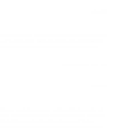
10/10/2021
l Elegia has the edge. However, the Elegia doesn’t sound nearly as 
the cup’s swivel, making you have to put in just that little bit 
for a clean and natural sounding closed back and can deal with 
Was this helpful?
0
0
02/18/2020
eadphones. I wanted more power and more intimate sounds. I am 
 my phone, powered by the Chord Mojo (awesome btw). Because of 
. I feel this was a great investment in my goal of finding 
is cheaper elsewhere but with my purchase is also thank you to 