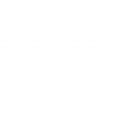
 makes this headphone excellent for the price. In terms of technicality, the Foca
ts (they have a locking mechanism, so you can’t use just any cable) and the way 
her than that, the tuning and technical ability is great here. If you’re looking 
DGET LINE AND JUMP IN THE MIDDLE.
in NYC. I was introduced to the ATH-M50x, DT 770 as alternatives to starter h
ou what I experienced. I was blown away with the music I simply had music on
l, Country ( I have a subscription to TIDAL so I'm all over the place with music)
g to hear most of my life and properly in my opinion. I could have purchased th