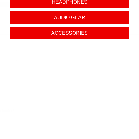
HEADPHONES
0
AUDIO GEAR
ACCESSORIES
 Thanks !