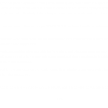
, the ear pads play an important part in sound quality. When there is a space 
o achieve a superior fit where it is hard to create a space, we’ve employed synth
e right amount of flexibility. Establishing apertures on the inside and the outsi
he front and rear of the diaphragm. SONOROUS III has been tuned to an extrem
ulations were carried out until the appropriate level of fluidity with respect to
 vibrations are suppressed.
integrated the driver unit with the front plate, and this suppresses resonance
0% glass added to it. Resonance is suppressed and clear sound quality is ach
ncy harmonic overtones.
yed for the connector on the headphones. By employing a connector with a lon
anism that rotates 90°.
BACK OVER-EAR HEADPHONES TECHNICAL SPEC
N/A