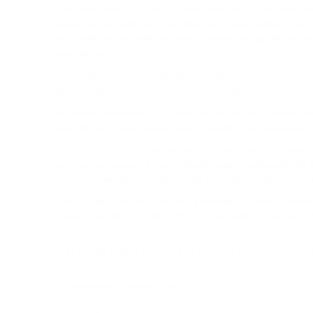
In the Final Audio Sonorous III Closed-Back Over-Ear Headphones
changes greatly, and this greatly influences sound quality. So as t
horizontally and vertically, and have chosen a sponge with just th
headphones.
BAM is the approach of optimizing the balance of pressure at t
the development of SONOROUS VIII and SONOROUS X.
To achieve a high level of precision with the hard ABS housing, sim
used with high-grade camera lenses is applied, and unnecessary
With SONOROUS X, the flagship model of the SONOROUS series, we 
hard resin comprised of hard polycarbonate strengthened with 3
a role in enhancing resolution and the generation of high freque
A metal plated monaural plug with a diameter of 3.5mm is emplo
changes over time is avoided. This is a cable with a locking mech
FINAL AUDIO SONOROUS III CLOSED-
Frequency Response