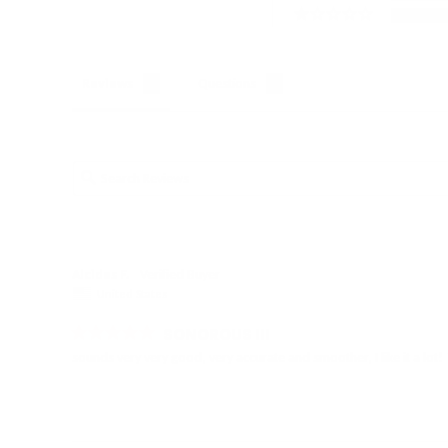
Reviews
Questions
Alcides F.
United States
SONOROUS III
sounds very very good, very accurate and smoother, I like it a lot!