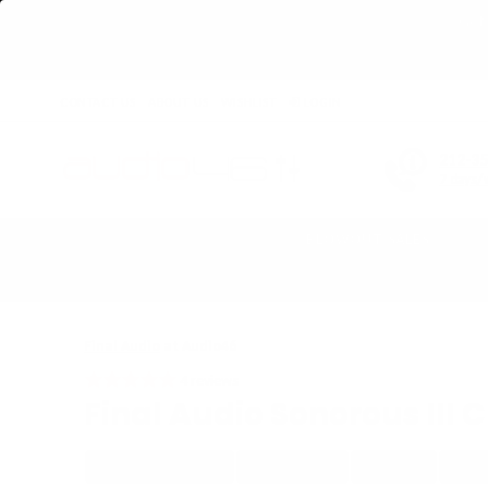
Get 
CONTACT US
ABOUT US
WISHLIST
LOGIN
212-3
7 days/
BLOWOUT SALES
Home
›
Final Audio Sonorous III Closed-Back Over-Ear Headphones - D
Final Audio
at Audio46
4
reviews
Final Audio Sonorous III
WIRED HEADPHONE
CLOSED-BACK
OVER-EAR
NOISE