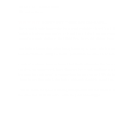
Richard M.
United States
SORRY BUT THESE ARE ON-EARS…
The sound is quite impressive for a semi-portable, closed-back. I
isolation is above average for a closed-back. I don’t see any ports
sound is actually similar to the D8000 Pro, its $4,300 sibling. I w
The build is better than other headphones up to $300, which is rem
reason I’ve been calling it a (semi-) portable is because it’s so ea
Comfort is where I have an issue. Final Audio eliminates the “spac
cm deep uncompressed, inner diameter is 5.5 cm), and have a sponge 
because the pads won’t accommodate the ears on my EARS rig (ear he
clamp is very light which also helps. Although the thick, metal band 
Overall, these are good sounding headphones that are made in Japa
because they sit on my ears. I wish the pads were bigger.