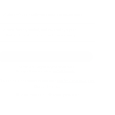
✗ Discontinued -
Sadly we're unable to get any more
✓ New, factory sealed, and covered by 1 year
limited Final Audio manufacturer warranty
Earn 5% back in
Audio46 Rewards
!
This item is NOT eligible for promotional codes.
You may still earn and redeem
Audio46 Rewards
.
Need help or product is sold out?
Call (212) 354-6424
,
Live
Chat
or
Email us
Share By Reddit
Share By SMS/Text