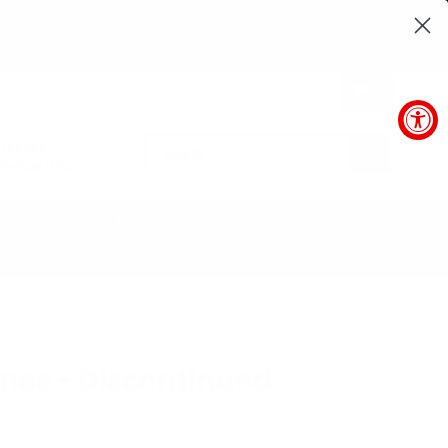
37
SEC
0
arantee
SUBMIT
horized price
POLICIES
BLOG
nes - Discontinued