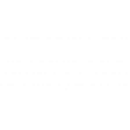
t has a fairly neutral sound although there may be a push in the lower midrang
 in the cups. Soundstage is surprisingly outside my head. It’s better than the 
as switching back and forth and sometimes, I forgot which one was on my head. 

arkable considering manufacturing costs in Japan. But the design is quite bulky
sy to drive and it comes with a shorter cable with a 3.5 mm connector. I guess yo
e between the ear pad and the ear,” to improve the lows. And sure enough, thes
pad over the driver area that I can clearly feel. My ears hurt a little after a 
ight 6.5 cm, 2 cm protrusion – probably similar to my own ears). Still, the comf
is too heavy for the clamp and these will likely fall off if I bend my head down a
n and sell for $300 – pretty rare these days to see “Made in Japan” on electro