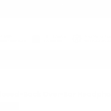
03
20
43
10% off* full-price items:
AUGUSTFUN
or shop
Clearance Sale
DAY
HR
MIN
(*exclusions apply)
54-6424
FREE
Shipping
Price Match Gu
week - view hours
$25 minimum
We'll match any aut
SHOP BY BRAND
SHOP BY STYLE
GUIDANCE
iscontinued
 Closed-Back Over-Ear Headpho
-ISOLATING