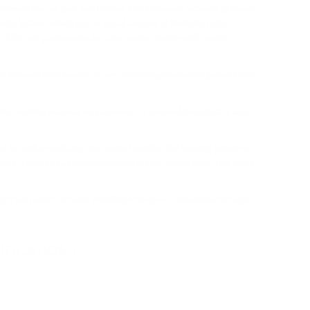
between the ear pad and the ear, low frequency acoustic pressure
etic leather, which has an equal amount of flexibility both
de of the ear pads makes for clear sound quality with sealed
ely accurate level based on new knowledge expertise gained from
 the molding material was achieved. A textured finish that is also
 as well as realizing clear sound quality. The housing employs
ieved. Titanium has been employed for the diaphragm. This plays
g track record, trouble resulting from poor connection through
IFICATIONS