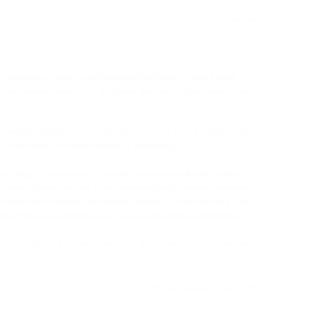
12/05/2021
e – midrange; I hear some boxiness from time to time. Sound 
average closed-back. ****, it’s better than some open backs. The 
 and the esthetics may not be for everyone (as a portable). The 
u could wear it on mass transit or something. 

e things sit on my ears. The pads are very small and shallow (1.5 
couple of hours. In fact, I can’t measure the frequency response 
ort isn’t terrible. I just prefer nothing to touch my ears. The 
 few times (a potential issue if you use this while commuting). 

nics in this price range. However, they’re kind of uncomfortable 
Was this helpful?
2
0