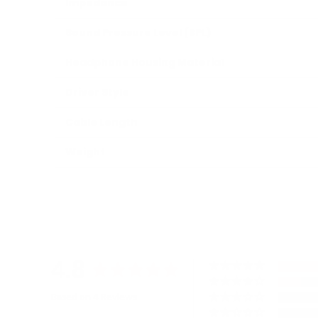
Impedance
Sound Pressure Level (SPL)
Headphone Housing Material
Driver Style
Cable Length
Weight
4.8
Based on 4 Reviews