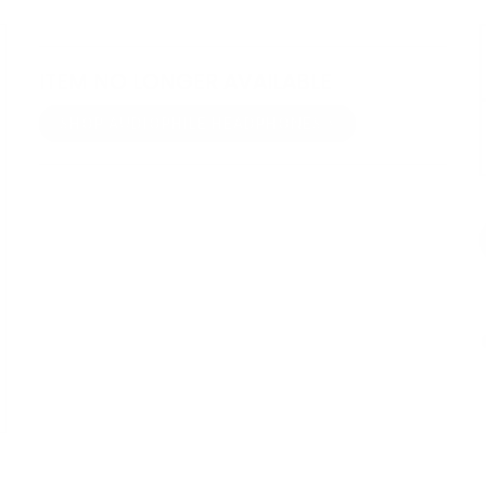
ITEM NO LONGER AVAILABLE
SHOP AUDIOPHILE HEADPHONES