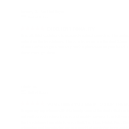
Jeremy G.
United States
EXCELLENT TONALITY
First off, this headphone is extremely natural sounding. The tuning
natural as this headphone. The cons however are the dual 3.5mm inpu
of extra effort to get a perfect position placement on your head. Ot
those cons, get them.
Edwin M.
United States
SOMETIMES YOU NEED TO SKIP THE BU
I began my experience with this headphone at the Audio46 store 
not well versed in describing sound quality however I can tell y
this headphone I am able to enjoy R&B/Hip-Hop, Metal, Pop, Classica
relaxation and introducing me to a world of music I've been waitin