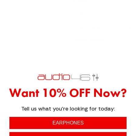
16 Ohms
105 dB
Titanium diaghpram, ABS housing
Balanced Armature
1.5 m
410 g
Want 10% OFF Now?
Tell us what you're looking for today:
3
1
EARPHONES
0
0