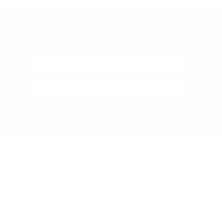
verified)
C
I
E
C
DON'T MISS OUT
$
E
7
$
ON 10% OFF!
9
1
9
9
Subscribe
Audio46 Headphones, 29 West 46th Street, Between 5th and 6th
Avenue, New York, NY, 10036
(Get directions)
Learn about demos at Audio46
STANDARD STORE HOURS
(Eastern Time)
Monday - Friday:
9AM – 7PM