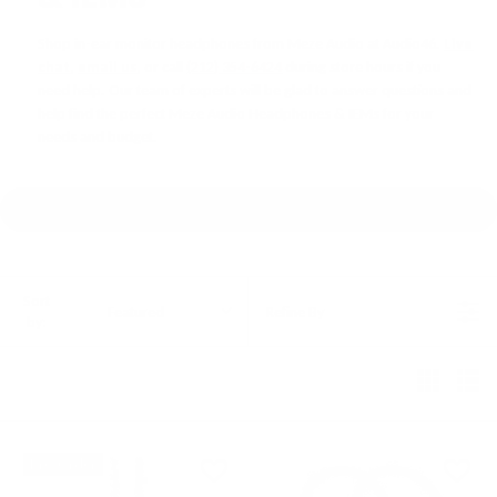
Shop in-ear monitor headphones from Meze Audio at Audio46.
Live
chat
,
email us
, or call
(212) 354-6424
during store hours if you
need help. Our team of experts will be glad to answer questions and
help find the perfect Meze Audio Headphones & IEMs for your
needs and budget.
Sort
Featured
Refine By
by:
Pre-Order