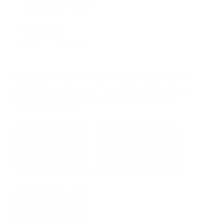
Saturday:
10AM – 6PM
Sunday:
11AM – 6PM
212-354-6424
Email us
/
En Español
OUR STORE IS OPEN FOR PICKUP AND DEMO. ORDERS MADE
AFTER 5 PM SHIPS THE NEXT DAY. ORDER MADE ON FRIDAY
AFTER 5 PM EASTERN TIME WILL BE PROCESSED THE
FOLLOWING MONDAY.