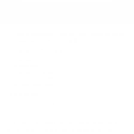
Subscribe
Audio46 Headphones, 29 West 46th Street, Between 5th and 6th
Avenue, New York, NY, 10036
(Get directions)
Learn about demos at Audio46
STANDARD STORE HOURS
(Eastern Time)
Monday - Friday:
9AM – 7PM
Saturday:
10AM – 6PM
Sunday:
11AM – 6PM
212-354-6424
Email us
/
En Español
OUR STORE IS OPEN FOR PICKUP AND DEMO. ORDERS MADE
AFTER 5 PM SHIPS THE NEXT DAY. ORDER MADE ON FRIDAY