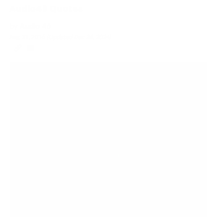
Audio46 Quotes
by
Audio 46
Aug 31, 2016
(Updated
Dec 26, 2024
)
Copy
Email
to
to
clipboard
a
Friend