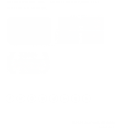
AFTER 5 PM EASTERN TIME WILL BE PROCESSED THE
FOLLOWING MONDAY.
Facebook
Twitter
Instagram
YouTube
Reddit
LinkedIn
Google
RSS
My
Business
©2026
Audio46
. All rights
reserved.