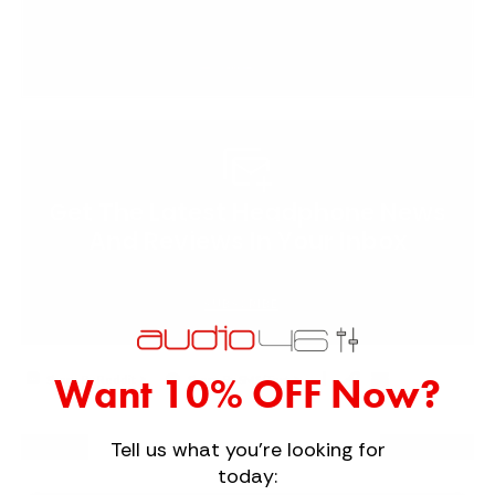
Get The Latest Headphone News
And Reviews In Your Inbox
SUBSCRIBE
Copy
Email
|
Want 10% OFF Now?
Share By Reddit
Share By SMS/Text
to
to
clipboard
a
Tell us what you're looking for
Next
Friend
Previous
today: