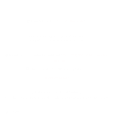
Earn 5% back in
Audio46 Rewards
!
This item is NOT eligible for promotional codes.
You may still earn and redeem
Audio46 Rewards
.
Need help or product is sold out?
Call (212) 354-6424
,
Live Chat
or
Email us
Share By Reddit
Share By SMS/Text
PRODUCT DETAILS
↓ Details provided by
64 Audio
↓
(Specifications and appearance of this product are subject to change without notice)
A12T