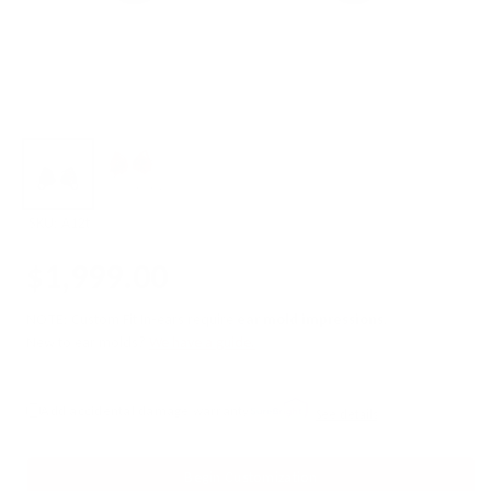
SKU:
A12t
$1,999.00
NOTE: Custom Fit In-ears require
ear mold impressions
.
New to ear molds?
We have a guide.
Add accidental damage warranty
See details
Begin Customization