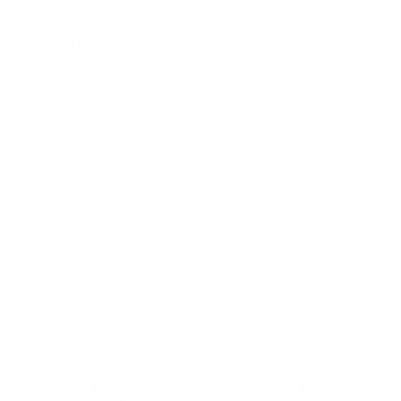
64 Audio A12t Custom In-Ear
Monitor
FINAL SALE
CUSTOMIZABLE
WIRED IN-EAR HEADPHONE
STUDIO/PROFESSIONAL