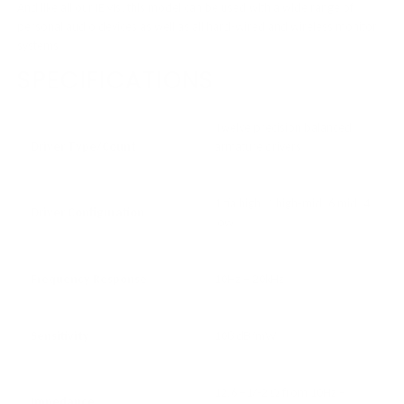
And like all our IEMs, this model can be used with a wide range of
personal audio devices as well as all hard-wired and wireless monitor
systems.
SPECIFICATIONS
Twelve precision balanced
Driver Type/Count
armature drivers
1 tia high, 1 high-mid, 6 mid, 4
Driver Configuration
low
Frequency Response
10Hz – 20kHz
Sensitivity
108 dB/mW
12.6 +1/-2 Ω from 10Hz –
Impedance