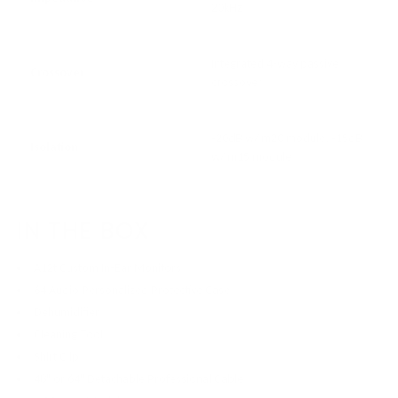
20kHz
Integrated 4-way passive
Crossover
crossover
-20dB w/ m20 module, -15dB
Isolation
w/ m15 module
IN THE BOX
A12t Custom In-Ear Monitors
64 Audio Personalized Protective Case
Dehumidifier
Cleaning Tool
Shirt Clip
48" or 64" Detachable Professional Cable