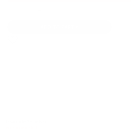
Quantity
ADD TO CART
Found a better price?
We can match it