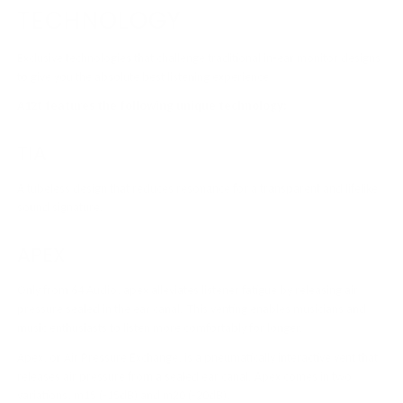
TECHNOLOGY
Exclusive technologies that challenge traditional in-ear monitor designs
to give you the absolute best listening experience
A12t features the following unique technology:
TIA
A tubeless design that reduces resonance for a transparent and lifelike
sound signature.
APEX
Only from 64 Audio, apex alleviates listener fatigue by releasing air
pressure sealed in the ear canal. This venting enables musicians and
music enthusiasts to listen more comfortably for longer.
Apex, or Air Pressure Exchange, is a pneumatically interactive vent that
releases air pressure from a sealed ear canal. Apex comes in two
variations, m15 (-15dB) and m20 (-20dB).