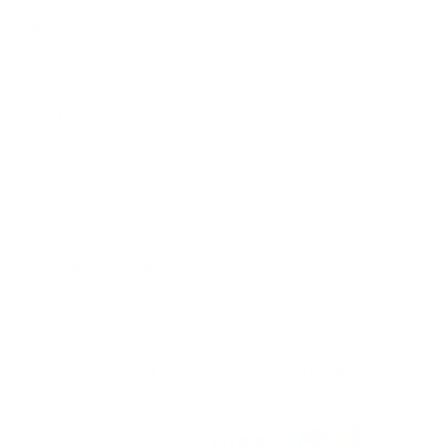
Audio46 Headphones, 29 West 46th Street, Between 5th and 6th
Avenue, New York, NY, 10036
(Get directions)
Learn about demos at Audio46
STANDARD STORE HOURS
(Eastern Time)
Monday - Friday:
9AM – 7PM
Saturday:
10AM – 6PM
Sunday:
11AM – 6PM
212-354-6424
Email us
/
En Español
OUR STORE IS OPEN FOR PICKUP AND DEMO. ORDERS MADE
AFTER 5 PM SHIPS THE NEXT DAY. ORDER MADE ON FRIDAY
AFTER 5 PM EASTERN TIME WILL BE PROCESSED THE
FOLLOWING MONDAY.