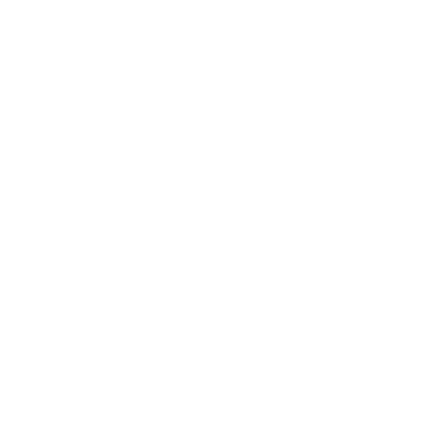
m20 apex Modules
m15 apex Modules
Round Sticker
Product Manual
PRODUCT REVIEWS
Write a Review
Ask a Question
Reviews
Questions