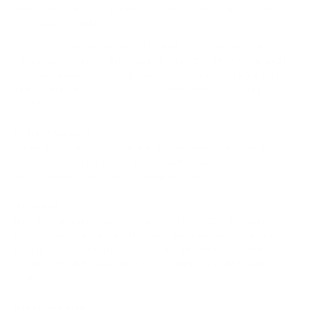
digital rendering and 3D printing for the most comfortable custom in-
ear monitors available.
Our 3D-Fit technology preserves the detail of your ear impressions
using a new process of digital rendering and 3D printing. Compared to
conventional wax-dip molding, this process reduces distortion in the
impression for the most precise and comfortable custom in-ear
monitors available.
Digitally Scanned
A great fitting pair of custom in-ear monitors begins with a quality set of
ear impressions. Each impression is digitally scanned and refined by
our technicians to preserve each detail for a perfect fit.
3D Printed
Final shells are printed using our state-of-the-art 3D printer using a
hypoallergenic, hard acrylic. The colors and materials we use have
been specifically chosen for longevity and durability. These materials
also allow the digital renderings to maintain their detail for optimal
comfort.
Hand Assembled