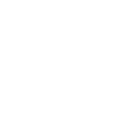
FINANCING OPTIONS
✓ FREE
Shipping
✓ Customizable Product-
Production time depends on
the manufacturer, 64 Audio.
✗ Nonreturnable -
Final sale
, no returns
✓ New, factory sealed, and covered by 2 year
limited 64 Audio manufacturer warranty