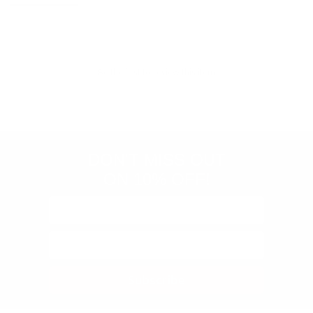
Store
rating
Be the first to review this item
&
policies
(Google-
verified)
DON'T MISS OUT
ON 10% OFF!
Subscribe