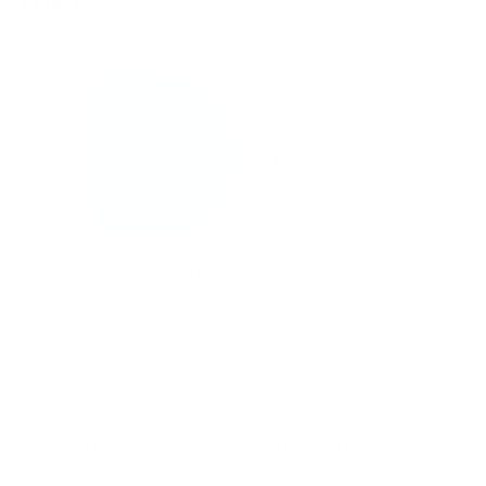
The ultimate in-ear monitor for professionals onstage or in the studio.
The A12t does it all, delivering detailed highs, distinguished upper and
lower mid-range detail, a clean bass response, and strong sub-bass.
Offering reference-level detail, this IEM is among the best for multi-
instrumentalists, engineers, sound monitors, and audiophiles.
This model is also available as a Universal IEM, the U12t.