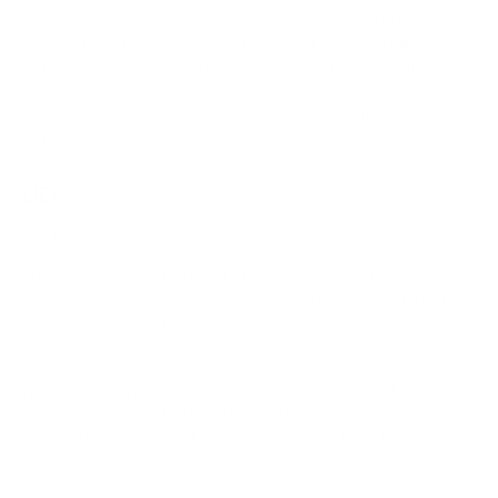
Once shells are printed, our production team assembles the remaining
components by hand. All 64 Audio Custom In-Ear Monitors are
customizable and hand-built from your unique ear impressions.
Wearing a custom-fit earphone helps isolate external noise and offers a
more comfortable listening experience compared to most universal
earphones.
LID
Enables a consistent, reliable sound regardless of audio source.
LID, or Linear Impedance Design, enables a consistent, reliable sound
regardless of what source. This proprietary circuit corrects the non-
linear impedances of the drivers, restoring proper interaction with the
source and preserving the desired sound signature.
Whether you're a musician plugging into a variety of gear at different
gigs or studios, or an audiophile listening from low-impedance
sources, LID ensures your IEMs are delivering the desired sound
signature consistently.