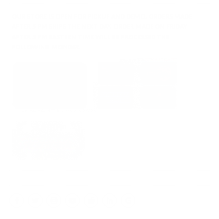
OUR STORE IS OPEN FOR PICKUP AND DEMO. ORDERS MADE
AFTER 5 PM SHIPS THE NEXT DAY. ORDER MADE ON FRIDAY
AFTER 5 PM EASTERN TIME WILL BE PROCESSED THE
FOLLOWING MONDAY.
Facebook
Twitter
Instagram
YouTube
Reddit
LinkedIn
Google
My