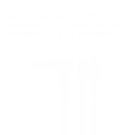
Audio-Technica HDC214A/1.2
Cable for ATH-CKR100iS ATH-
CKR90iS and ATH-CKS1100i