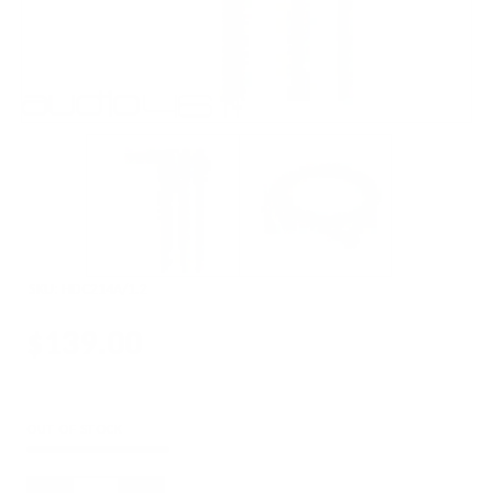
SKU:
HDC214A/1.2
$139.00
OUT OF STOCK
Quantity