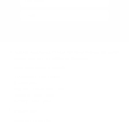
Subscribe
Audio46 Headphones, 29 West 46th Street, Between 5th and 6th
Avenue, New York, NY, 10036
(Get directions)
Learn about demos at Audio46
STANDARD STORE HOURS
(Eastern Time)
Monday - Friday:
9AM – 7PM
Saturday:
10AM – 6PM
Sunday:
11AM – 6PM
212-354-6424
Email us
/
En Español