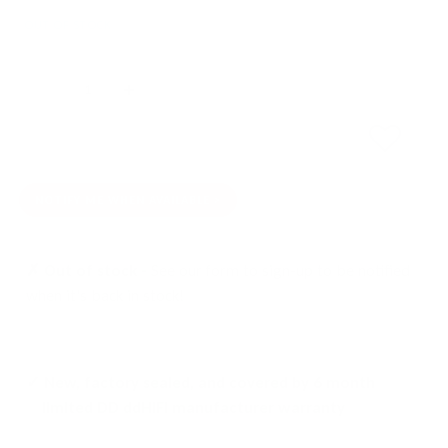
OUT OF STOCK
Quantity
SOLD OUT
NOTIFY ME WHEN AVAILABLE
✗ Out of stock -
See our form to sign-up to be notified
when it's back in stock!
✓ New, factory sealed, and covered by 6 month
limited DD ddHiFi manufacturer warranty