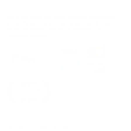
OUR STORE IS OPEN FOR PICKUP AND DEMO. ORDERS MADE
AFTER 5 PM SHIPS THE NEXT DAY. ORDER MADE ON FRIDAY
AFTER 5 PM EASTERN TIME WILL BE PROCESSED THE
FOLLOWING MONDAY.
Facebook
Twitter
Instagram
YouTube
Reddit
LinkedIn
Google