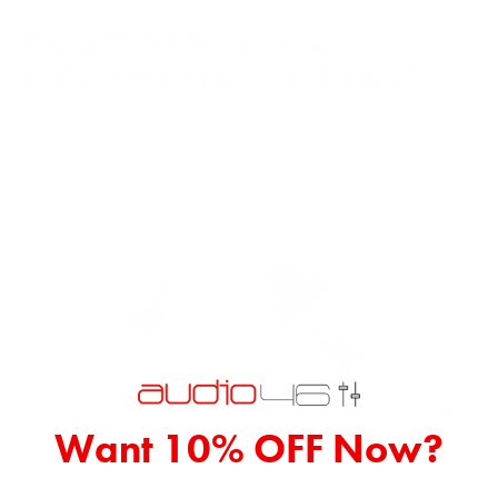
DIY ASSEMBLY FOR A
PERSONALIZED EXPERIENCE
With pre-molded critical connection points, the PC150 makes DIY
assembly accessible even for beginners. Enjoy the satisfaction of
creating your own power cord while ensuring professional-grade
results.
Want 10% OFF Now?