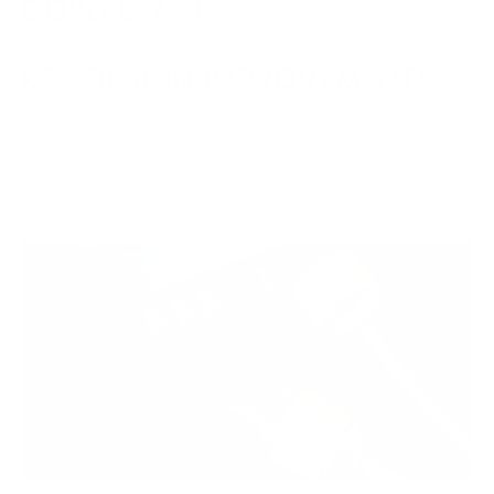
CORD DIY KIT
KEY DESIGN IMPROVEMENTS
The PC150 is engineered with precision and attention to detail,
ensuring secure connections and a snug fit between the plug and
cables. These design improvements eliminate slippage and guarantee
reliable performance, a hallmark of high-quality audiophile power
cords.