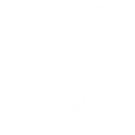
DD ddHiFi PC150 HiFi Power
Cable (US)