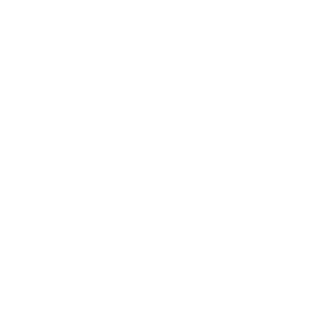
SPECIFICATIONS
Plug Type:
USA Standard
Conductor Material:
Oxygen-free copper + Oxygen-free
copper with silver plating
Conductor Specification:
0.6mm² × 8 groups (4 groups each
for live and neutral wires)
Main Cable Diameter:
9mm
Plug Diameter:
37mm
Length Options:
150cm or 200cm
PRODUCT REVIEWS