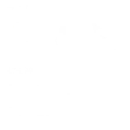
SKU:
PC150-A1 (1.5m USA Standard Transparent)
$75.99
CHOOSE Plug Type:
Standard Transparent
Enhanced Black
CHOOSE Length:
1.5m (4.9ft)
2m (6.6ft)