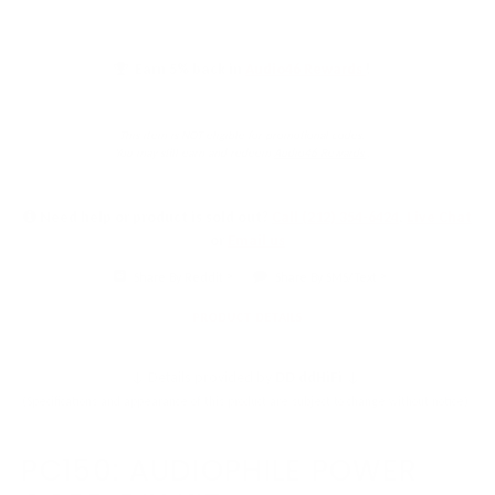
Earn 5% back in
Audio46 Rewards
!
This item is NOT eligible for promotional codes.
You may still earn and redeem
Audio46 Rewards
.
Need help or product is sold out?
Call (212) 354-6424
,
Live Chat
or
Email us
Share By Reddit
Share By SMS/Text
PRODUCT DETAILS
↓ Details provided by
DD ddHiFi
↓
(Specifications and appearance of this product are subject to change without notice)
PC150: AUDIOPHILE POWER