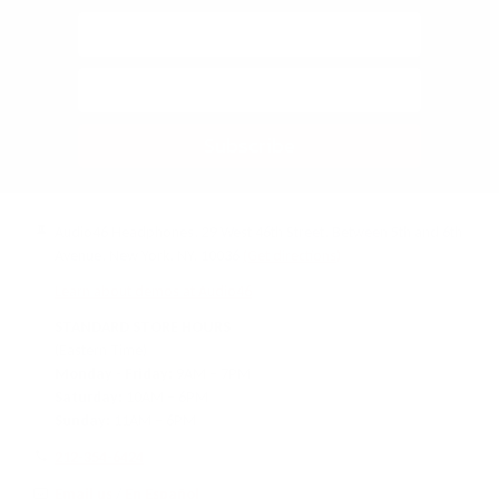
Subscribe
Audio46 Headphones, 29 West 46th Street, Between 5th and 6th
Avenue, New York, NY, 10036
(Get directions)
Learn about demos at Audio46
STANDARD STORE HOURS
(Eastern Time)
Monday - Friday:
9AM – 7PM
Saturday:
10AM – 6PM
Sunday:
11AM – 6PM
212-354-6424
Email us
/
En Español