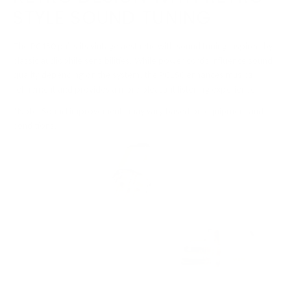
STYLE SOUND TUNING
The PC150 pairs its vintage aesthetic with sound tuning inspired by
classic audiophile sensibilities. While power cords influence sound
quality depending on the system, the PC150 enhances musical
refinement and provides a more pleasant listening experience.*
*Note: Sound improvements may vary based on equipment and
conditions.