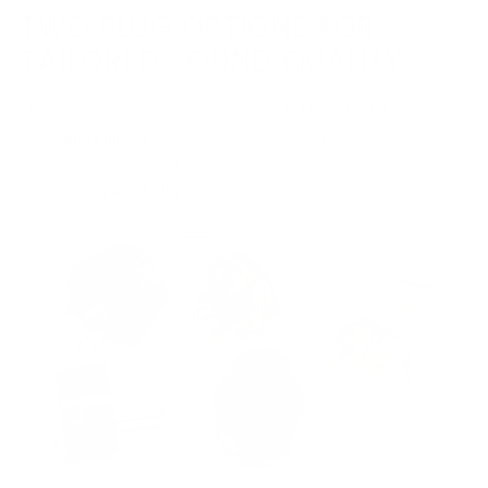
TWO PLUG OPTIONS FOR
TAILORED SOUND QUALITY
Choose between two plug types to suit your audio preferences:
Black Plug:
Features premium-grade materials for a more
expansive soundstage.
Transparent Plug:
Offers a balanced performance with clear
tonal quality.