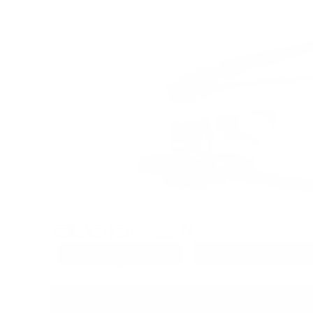
PRODUCT DETAILS
PRODUCT REVIEWS