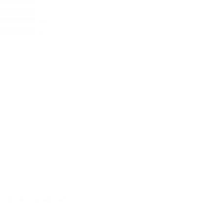
0
0
0
1
ooked like a quality cable