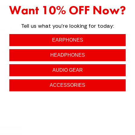
Want 10% OFF Now?
(Made in Japan)
Tell us what you're looking for today:
ver ($0.08mm×19×2)
EARPHONES
per ($0.05mm×19×7×2)
HEADPHONES
AUDIO GEAR
ACCESSORIES
0