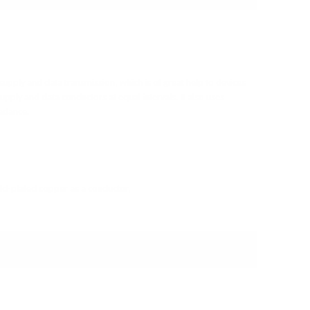
 supply and data transmission, which is of great help to devices
upply and data conductors at equal intervals. It also uses
pedance.
old-plated copper as a conductor,