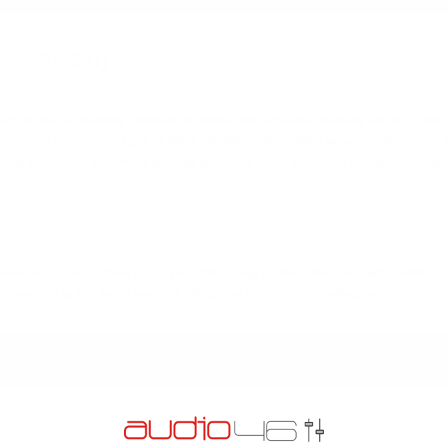
ERSION 2.0)
ies. It uses a relatively complex structure with separate shielding for its power
 07 series uses
the 2nd gen of silver shielded cable, which arranges the power s
elding grid, black-and-white spacing and outer-layer insulation to match the im
interface is more often used. The USB-B plug on the cable uses high-quality g
also made of gold-plated material, which can reduce oxide adhesion.