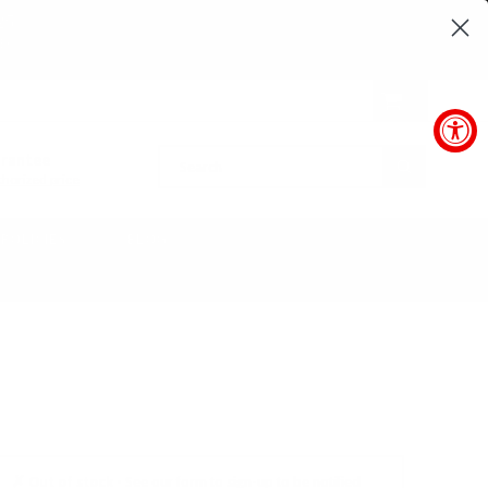
24
SEC
0
arantee
SUBMIT
horized price
POLICIES
BLOG
✗ Out of stock -
See our form to sign-up to be notified