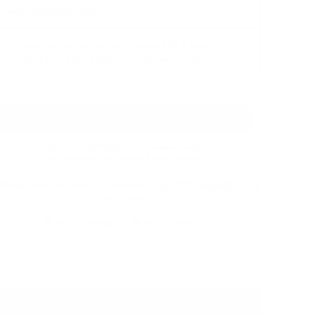
when it's back in stock!
✓ New, factory sealed, and covered by 6 month
limited DD ddHiFi manufacturer warranty
Earn 5% back in
Audio46 Rewards
!
This item is NOT eligible for promotional codes.
You may still earn and redeem
Audio46 Rewards
.
Need help or product is sold out?
Call (212) 354-6424
,
Live
Chat
or
Email us
Share By Reddit
Share By SMS/Text