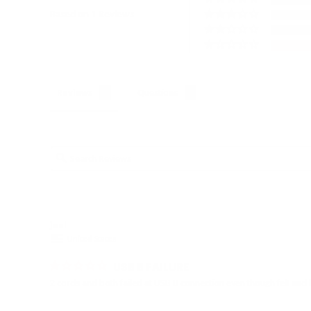
Based on 1 Reviews
Reviews
Questions
joel
United States
USB B FAILURE
2 cords and both failed at USB B connection even though felt and l