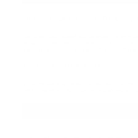
NYX SERIES SILVER SHIELDED CABLE (V
The 1st gen of silver-shielded cable was applied to the Nyx 09 ser
that are susceptible to interference in the power supply. The Nyx
imported insulation material and adjusted the density of the shi
GOLD-PLATED USB-B PLUG
For the USB Audio input of desktop decoding devices, the USB-B 
which is compact and reliable in use, and the plug's housing is 
SPECIFICATIONS
Cable Structure:
Power & Signal with Shielding