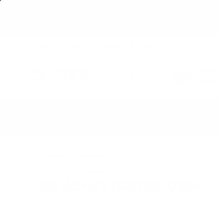
Get 
CONTACT US
ABOUT US
WISHLIST
LOGIN
212-3
7 days/
BLOWOUT SALES
Home
›
DD ddHiFi TC07BC USB-C to USB-B Decoding Cable
DD ddHiFi
at Audio46
1
review
DD ddHiFi TC07BC USB-C 