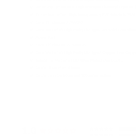
Inner Insulation:
NUC High Precision Chemical Foam PE 
Outer Insulation:
High Transparency PVC (Made in USA)
Core Thickness:
27AWG×2
Core Material:
High Purity Litz Type2 4N Solid Core Sil
Power Part
Core Thickness:
22.9AWG×2
Core Material:
High Purity Litz Type2 Oxygen-Free Cop
Shielding Material:
Litz Silver Plated over LCOFC
Cable Diameter:
4.0mm
Cable Length:
50cm and 100cm for option
1.0