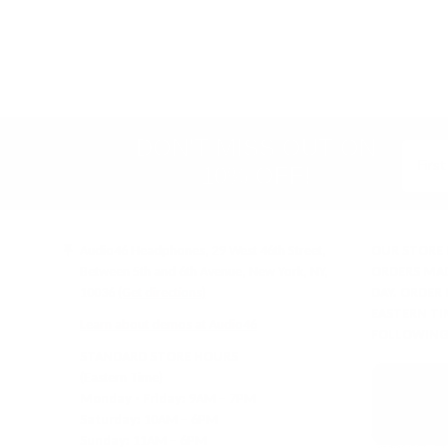
Store
rating
&
policies
(Google-
verified)
DON'T MISS OUT ON
10% OFF!
Audio46 Headphones, 29 West 46th Street,
OUR STORE 
Between 5th and 6th Avenue, New York, NY,
ORDERS MAD
10036
(Get directions)
DAY. ORDER
EASTERN TI
Learn about demos at Audio46
FOLLOWING
STANDARD STORE HOURS
(Eastern Time)
Monday - Friday:
9AM – 7PM
Saturday:
10AM – 6PM
Sunday:
11AM – 6PM