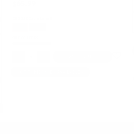
$65.99
CHOOSE Cable Length:
50cm
100cm
OUT OF STOCK
Quantity
SOLD OUT
NOTIFY ME WHEN AVAILABLE
↓ Details provided by
DD ddHiFi
↓
(Specifications and appearance of this product are subject to change without notice)