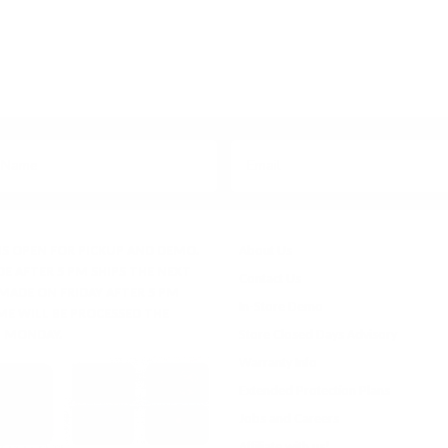
IS OPEN FOR PICKUP AND DEMO.
About Us
E AFTER 5 PM SHIPS THE NEXT
Contact Us
 MADE ON FRIDAY AFTER 5 PM
In-Store Demo
ME WILL BE PROCESSED THE
 MONDAY.
Store Closed Days Advisory
Warranty Info
Extended Protection Plans
Jobs and Careers
Affiliate with us!