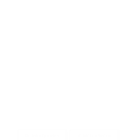
Ask a Question
Write a Review