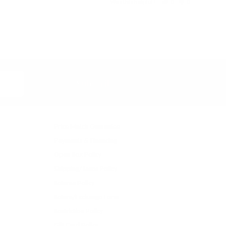
Was this helpful?
0
0
Subscribe
Price Match Guarantee
Payments & Financing
Open Box Policy
Shipping/Taxes Policy
Returns Policy
Return/Exchange Form
Restriction Policy
Gift Card Policy