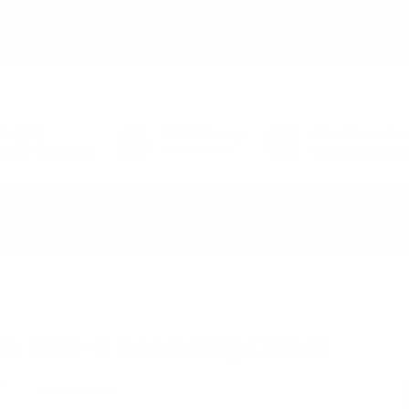
01
20
31
10% off* full-price items:
AUGUSTFUN
or shop
Clearance Sale
DAY
HR
MIN
(*exclusions apply)
54-6424
FREE
Shipping
Price Match Gu
week - view hours
$25 minimum
We'll match any aut
SHOP BY BRAND
SHOP BY STYLE
GUIDANCE
to USB-B Decoding Cable
SKU:
TC07BC-50