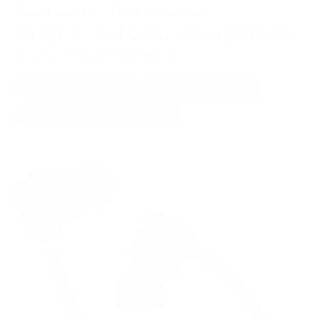
Fostex TE-03R Stereo
Earphones (Open Box) [Grade
A, Full Warranty]
WIRED IN-EAR HEADPHONE
NON-DETACHABLE CABLE
WITH MIC
STUDIO/PROFESSIONAL