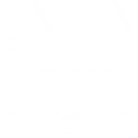
SKU:
TE-03R (OB)
$89.99 Retail
$76.49
SAVE
$13.50
(
15
% OFF)
OUT OF STOCK
Add accidental damage warranty
See details
BEST SELLER
2 Year -
$11.99
1 Year -
$5.99
3 Year -
$17.99
Remove