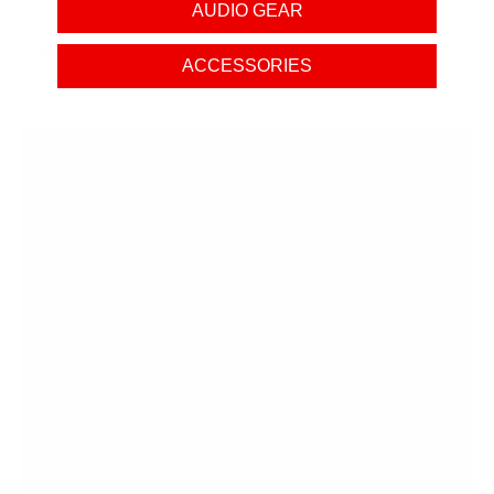
Carrying Pouch
AUDIO GEAR
Headphone Design
Dynamic In-Ear
ACCESSORIES
OPEN BOXES AT
AUDIO46
Save big on the gear you need with Audio46's open
boxes!
Get great discounts on opened equipment that's
just as
good as brand new
"What is the condition?" It's going to be like-new
"Grade A", complete physical set, with no signs of
wear unless the title mentions otherwise
"Does it have any issues?" We never list products
that have any compromise on their ability to
function on par with a brand new item