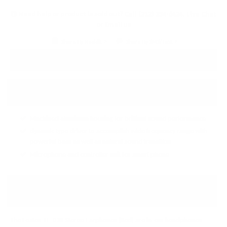
Need help or product is sold out?
Call (212) 354-6424
,
Live Chat
or
Email us
Share By Reddit
Share By SMS/Text
PRODUCT DETAILS
↓ Details provided by
Fostex
↓
(Specifications and appearance of this product are subject to change without notice)
Machined aluminum housing for brilliant sound performance
dynamic type driver to accomplish wide frequency range with
powerful bass as well as natural sound transition
Microphone and controller unit for smart phone
FOSTEX TE-03R STEREO
EARPHONES (RED)
The Fostex TE-03R Stereo Earphones (Red) are in-ear headphones