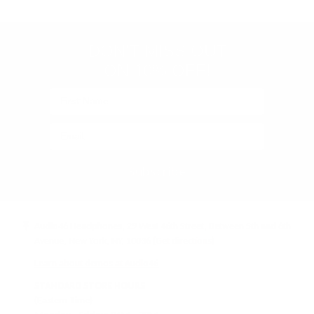
(Google-
verified)
DON'T MISS OUT
ON 10% OFF!
Subscribe
Audio46 Headphones, 29 West 46th Street, Between 5th and 6th
Avenue, New York, NY, 10036
(Get directions)
Learn about demos at Audio46
STANDARD STORE HOURS
(Eastern Time)