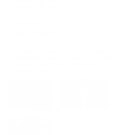
Monday - Friday:
9AM – 7PM
Saturday:
10AM – 6PM
Sunday:
11AM – 6PM
212-354-6424
Email us
/
En Español
OUR STORE IS OPEN FOR PICKUP AND DEMO. ORDERS MADE
AFTER 5 PM SHIPS THE NEXT DAY. ORDER MADE ON FRIDAY
AFTER 5 PM EASTERN TIME WILL BE PROCESSED THE
FOLLOWING MONDAY.