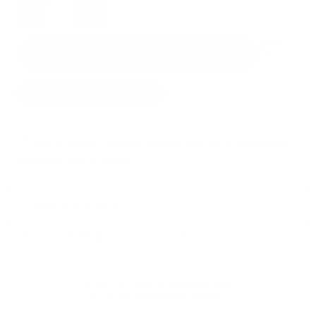
Quantity
SOLD OUT
NOTIFY ME WHEN AVAILABLE
✗ Out of stock -
See our form to sign-up to be notified
when it's back in stock!
Click
✓ Open Box Item
to
✓ 1 year limited Fostex warranty
learn
more
This item is NOT eligible for promotional codes.
You may still redeem
Audio46 Rewards
.