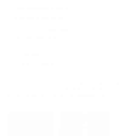
Learn about demos at Audio46
STANDARD STORE HOURS
(Eastern Time)
Monday - Friday:
9AM – 7PM
Saturday:
10AM – 6PM
Sunday:
11AM – 6PM
212-354-6424
Email us
/
En Español
OUR STORE IS OPEN FOR PICKUP AND DEMO. ORDERS MADE
AFTER 5 PM SHIPS THE NEXT DAY. ORDER MADE ON FRIDAY
AFTER 5 PM EASTERN TIME WILL BE PROCESSED THE
FOLLOWING MONDAY.