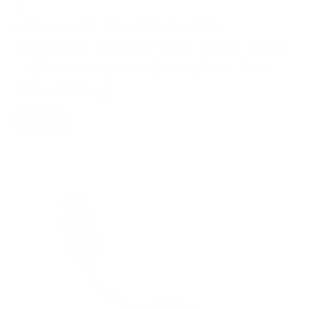
iBasso DC05 USB Cable
Adapter DAC/amp (Open Box)
- Discontinued [Grade A, Full
Warranty]
PORTABLE