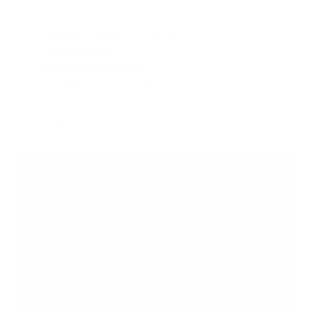
Dynamic Range: 121dBA
Frequency Response: 20Hz~40kHz -0.5dB
Output Impedance: <0.5Ω
PCM: Up to 32bit/384kHz
DSD: Native DSD up to 256x
Weight: 9g
Length: 105mm
OPEN BOXES AT
AUDIO46
Save big on the gear you need with Audio46's open
boxes!
Get great discounts on opened equipment that's
just as
good as brand new
"What is the condition?" It's going to be like-new