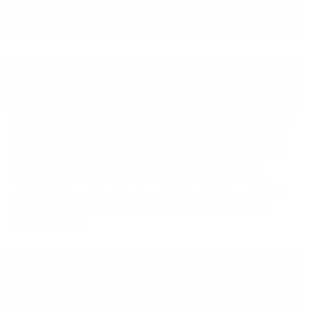
↓ Details provided by
iBasso
↓
(Specifications and appearance of this product are subject to change without notice)
PREMIUM SABRE DUAL DAC
CHIPSET
DC05 features a premium Dual DAC chipset with two high-performance
ES9219C DAC chips from Sabre Technologies. The ES9219C is a third-
gen chip from Sabre Technologies that provides crisp high-resolution
audio signal decoding. This premium dual DAC configuration is
supported by multiple in-house developed technologies including
Quad DAC+, HyperStream III audio architecture, Time Domain Clock
Jitter, delivering class-leading DNR of 121dB and excellent THD+N
distortion ratings.
FULL MQA DECODING
SUPPORT & HIGH-RES SIGNAL
DECODING