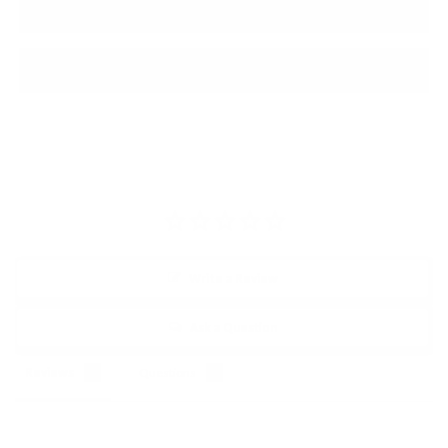
today and experience the difference.
PRODUCT REVIEWS
Write a Review
Ask a Question
Reviews
Questions