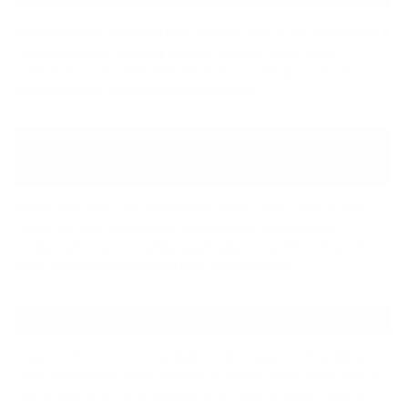
DC05 brings high-resolution MQA decoding right at your smartphone. It
supports full MQA decoding ensuring the users a pure sound
performance as the artist intended. It also has full support for 32-
Bit/384kHz PCM and native DSD256 decoding.
COMPACT ON FORM FACTOR,
BIG ON PERFORMANCE
iBasso DC05 offers you splendid performance with a compact form
factor. You don't have to worry anything about output power,
background noise, or anything, simply plug in your HiFi IEMs into the
DC05 and explore the world of High-resolution Music.
POWERFUL OUTPUT
iBasso DC05 houses a 3.5mm single-ended output port that delivers
clean and powerful output. It has up to 140mW output power rating at
16Ω of load, at 32Ω DC05 provides up to 93mW of power, which is