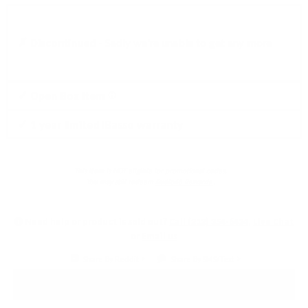
✗ Discontinued -
Sadly we're unable to get any more
Click
✓ Open Box Item
to
✓ 1 year limited iBasso warranty
learn
more
This item is NOT eligible for promotional codes.
You may still redeem
Audio46 Rewards
.
Need help or product is sold out?
Call (212) 354-6424
,
Live Chat
or
Email us
Share By Reddit
Share By SMS/Text
PRODUCT DETAILS