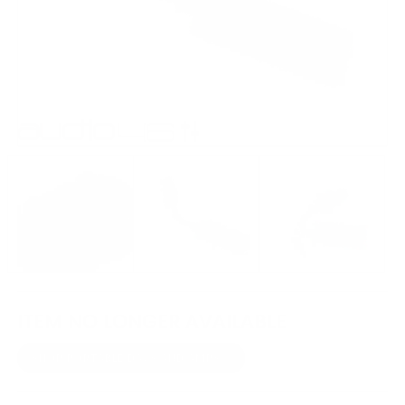
ITEM NO LONGER AVAILABLE
SHOP PORTABLE DACS AND AMPS