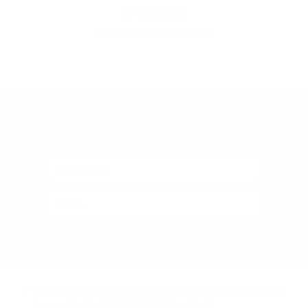
Store
rating
Be the first to review this item
&
policies
(Google-
verified)
DON'T MISS OUT
ON 10% OFF!
Subscribe
Audio46 Headphones, 29 West 46th Street, Between 5th and 6th
Avenue, New York, NY, 10036
(Get directions)