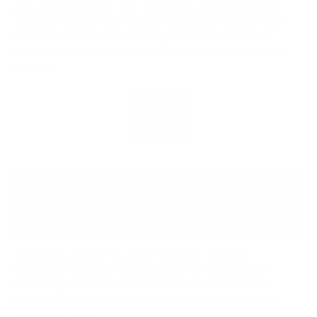
purer, cleaner sound, the THD Compensation, minimises harmonic
distortion. iFi has also fine-tuned and enhanced the Dynamic Range
Enhancement (DRE) to boost the range between the loudest and
quietest moments, making your music experience more exciting and
engaging.
DUAL DAC PRECISION:
CRYSTAL-CLEAR AUDIO
WITHOUT COMPROMISE
Thanks to its advanced ‘Quad DAC+’ and Jitter Elimination
technologies, the GO link Max delivers ultra-low distortion and
outstanding clarity. With its silver-plated copper cable and noise-
rejecting helix design, you can enjoy clear, uninterrupted sound no
matter where you are.