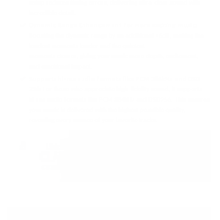
setup reduces timing errors, delivering ultra-clear sound with
incredible detail.
Dynamic Range Enhancement for more exciting music:
Boosting the dynamic range by an additional +6dB, making the
loudest moments louder and the quietest
moments clearer, giving your music more depth, excitement,
and emotional impact.
Supports hi-res audio formats like PCM 384kHz and DSD
256:
For those who appreciate high-fidelity sound, it supports
hi-res audio formats like PCM 384kHz and DSD256. This ensures
your music is delivered with the highest possible quality,
revealing every nuance of your favorite tracks.
BIG SOUND IN A SMALL