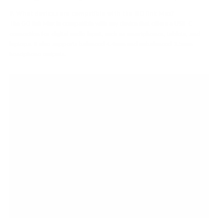
9. What devices are compatible with the GO link Max?
The GO link Max is compatible with any device that offers a USB-C
connection for digital audio input, such as smartphones, tablets, and
laptops. It also supports balanced 4.4mm and unbalanced 3.5mm
headphone outputs.
OPEN BOXES AT
AUDIO46
Save big on the gear you need with Audio46's open
boxes!
Get great discounts on opened equipment that's
just as
good as brand new
"What is the condition?" It's going to be like-new
"Grade A", complete physical set, with no signs of
wear unless the title mentions otherwise
"Does it have any issues?" We never list products