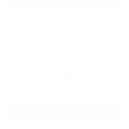
PACKAGE
Despite its compact size, the GO link Max delivers a huge audio
upgrade compared to its worthy predecessor. With up to 241mW of
output power – nearly five times more than a MacBook Pro* – it drives
demanding headphones with ease, making your music sound louder,
clearer, and more powerful wherever you go.
*Calculated at 32 ohms RMS using MacBook Pro’s stated headphone
output voltage.
BALANCED DUAL DAC FOR
PERFECT CLARITY
The GO link Max uses advanced balanced circuitry with a Dual ES9219