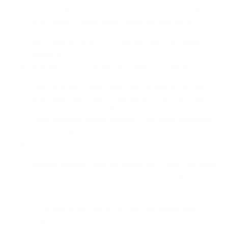
Up to 241mW of power for louder, clearer sound:
Delivers
up to 241mW of output power – nearly five times that of a
standard MacBook Pro. This extra power ensures your music
plays louder and clearer, even with high-end, power-hungry
headphones.
Balanced circuitry for reduced noise and better audio
separation:
Features 4.4 balanced connection to unlock
balanced sound. Designed with balanced audio circuitry, this
device significantly reduces noise and interference. It provides
better separation between the left and right channels, giving you
a more immersive listening experience with precise instrument
and vocal positioning.
THD Compensation for purer, less distorted sound:
Advanced THD Compensation technology minimises total
harmonic distortion, giving you cleaner, purer audio. This means
fewer unwanted distortions and a more accurate representation
of your music.
Dual DAC setup with jitter elimination for precise, clear
audio:
With its dual ES9219 DACs and Time Domain Jitter
Elimination, it ensures incredibly precise audio conversion. This