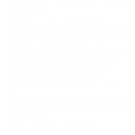
link with added balanced circuitry, higher power output, and enhanced
features for audio clarity.
2. What audio formats does the GO link Max support?
The GO link Max supports high-resolution PCM audio up to 384kHz and
DSD256, providing a highly detailed and accurate listening experience.
3. How does the GO link Max improve sound quality?
It features a dual DAC design with Time Domain Jitter Elimination, THD
Compensation technology to reduce harmonic distortion, and Dynamic
Range Enhancement to boost the range between quiet and loud
sounds. The balanced 4.4mm connection minimizes noise and
enhances left-right channel separation for immersive audio.
4. What type of headphones are compatible with the GO link
Max?
The GO link Max supports a wide range of headphones with its 4.4mm
balanced output and 3.5mm unbalanced S-Balanced output. It is ideal
for use with high-end, power-hungry headphones, thanks to its 241mW
maximum output power.
5. What is the advantage of the balanced output?
The balanced 4.4mm output reduces noise and interference, delivering