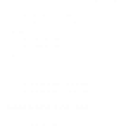
3.5mm Unbalanced (RMS)
: 100mW @ 32Ω; 2V @ 300Ω
Output Impedance
:
4.4mm Balanced
: 0.35Ω
3.5mm Unbalanced
: 0.79Ω
SNR
:
130dBA via 4.4mm
125dBA via 3.5mm
DNR
:
130dBA via 4.4mm
125dBA via 3.5mm
THD+N
:
≤0.0016% @ 32Ω, 2.4V via 4.4mm
≤0.0015% @ 32Ω, 1.27V via 3.5mm
GENERAL SPECIFICATIONS
Power Consumption
:
No Signal: -0.6W
Max Signal: -3.2W