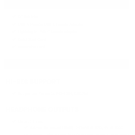
IN THE BOX
GO link Max
USB-A Male to USB-C Female Adapter
Lightning to USB-C Female adapter
Quick Start Card
Instruction Card
SPECIFICATIONS
HI-RES SUPPORT
Supported Formats
: PCM 384; DSD256
HEADPHONE OUTPUTS
Output Type
:
4.4mm Balanced (RMS)
: 241mW @ 32Ω; 4V @ 300Ω