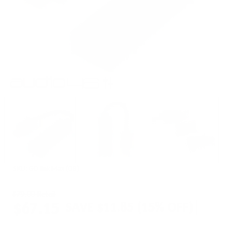
SKU:
GO link Max (OB)
$79.00 Retail
$67.15
SAVE
$11.85
(
15
% OFF)