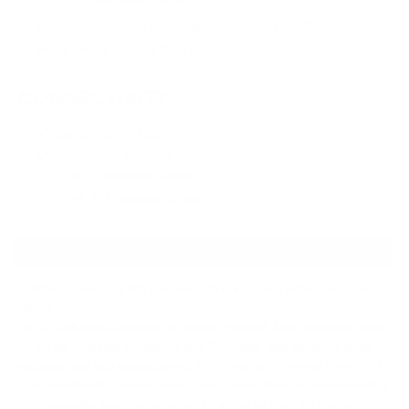
Dimensions
: 150 x 15 x 10mm (5.9 x 0.59 x 0.39")
Net Weight
: 14.5g (0.51 oz)
CONNECTIVITY
Digital Inputs
: USB-C
Headphone Outputs
:
1x Balanced 4.4mm
1x S-Balanced 3.5mm
FAQ
1. What makes the GO link Max different from other portable
DACs?
The GO link Max is designed to deliver powerful, high-resolution audio
on the go, featuring a balanced dual DAC setup with advanced noise
reduction and high output power. It offers up to 241mW of power, THD
Compensation for cleaner sound, and Dynamic Range Enhancement for
more engaging music experiences. It’s a step up from the standard GO