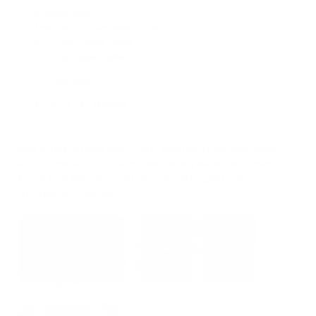
(Eastern Time)
Monday - Friday:
9AM – 7PM
Saturday:
10AM – 6PM
Sunday:
11AM – 6PM
212-354-6424
Email us
/
En Español
OUR STORE IS OPEN FOR PICKUP AND DEMO. ORDERS MADE
AFTER 5 PM SHIPS THE NEXT DAY. ORDER MADE ON FRIDAY
AFTER 5 PM EASTERN TIME WILL BE PROCESSED THE
FOLLOWING MONDAY.