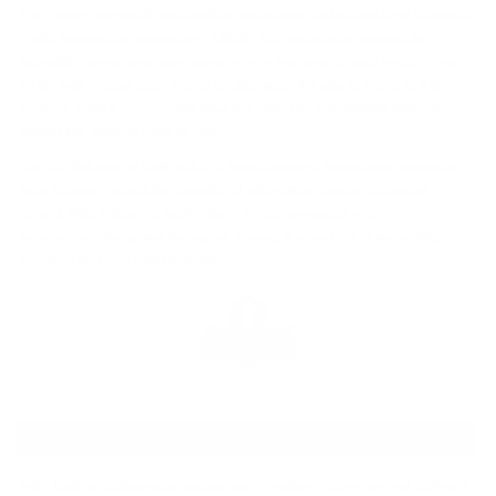
DAC setup, physically and audibly separating the left and right channels
- with separation measuring >118dB. This separation creates an
incredibly immersive experience, where instruments and vocals come
to life with crystal-clear stereo positioning - it’s akin to being at a live
concert, where you not only hear but ‘see’ the instruments laid out
across the stage in front of you.
The GO link Max is built with a 4.4mm balanced headphone output to
help listeners unlock the benefits of ultra-clear, precise balanced
sound. With balanced audio, there is less unwanted noise or
interference disrupting the signal, leaving a sound full of musicality,
emotion and free from distortion.
NEXT-LEVEL SOUND QUALITY
With built-in cutting-edge technology to reduce distortion and deliver a