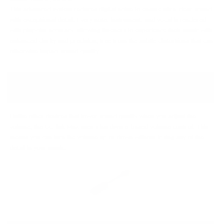
This advanced system reduces digital noise to ensure ultra-clear sound
with exceptional detail. Every note, instrument, and vocal is rendered
with pinpoint accuracy, allowing listeners to experience their music with
enhanced clarity and precision, free from the subtle distortions that can
otherwise impact sound quality.
EASY, HIGH-QUALITY VOLUME
CONTROL
Unlike other devices that lower sound quality when you adjust the
volume, the GO link Max uses a hardware-based volume control. This
means you can turn the volume up or down without losing any of the
detail in your music.