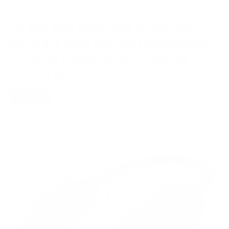
iFi GO link Max USB Amp/DAC
with 3.5 and 4.4mm Balanced
Output (Open Box) [Grade
A, Full Warranty]
PORTABLE