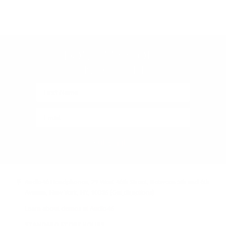
&
policies
(Google-
verified)
DON'T MISS OUT
ON 10% OFF!
Subscribe
Audio46 Headphones, 29 West 46th Street, Between 5th and 6th
Avenue, New York, NY, 10036
(Get directions)
Learn about demos at Audio46
STANDARD STORE HOURS