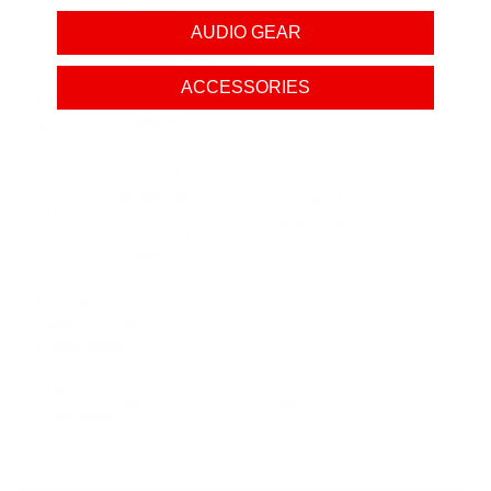
Balanced)
AUDIO GEAR
Signal-
>130dBA (Balanced)
to-
ACCESSORIES
125dBA (S-Balanced)
>125dBA (S-
Noise
Balanced)
Ratio
<0.0016%
(Balanced)
<0.004% (S-
THD+N
Balanced)
<0.0015% (S-
Balanced)
Dynamic
Range
Yes
Yes
Enhancement
THD
Yes
No
Compensation