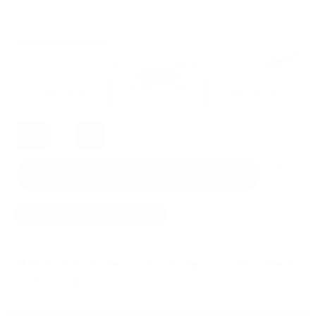
OUT OF STOCK
Add accidental damage warranty
See details
BEST SELLER
2 Year -
$11.99
1 Year -
$5.99
3 Year -
$17.99
Remove
Quantity
SOLD OUT
NOTIFY ME WHEN AVAILABLE
✗ Out of stock -
See our form to sign-up to be notified
when it's back in stock!