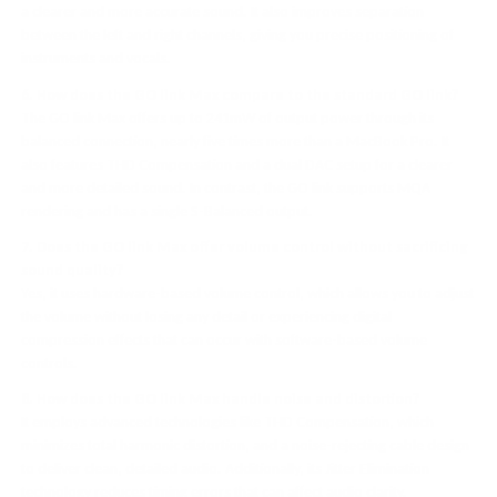
a clearer and more accurate sound. It also improves separation
between the left and right channels, giving you precise positioning of
instruments and vocals.
6. How does the GO link Max compare to the standard GO link?
The GO link Max offers up to 241mW of output power through its
balanced connection, nearly five times more than a MacBook Pro. It
also features THD Compensation and a dual DAC setup for a clearer
and more detailed sound. In contrast, the GO link supports MQA
rendering and has a single S-Balanced output.
7. Does the GO link Max offer volume control without sacrificing
sound quality?
Yes, it uses hardware-based volume control, which allows you to adjust
the volume without losing any detail or experiencing digital
compression effects that can occur with software-based volume
controls.
8. How does the GO link Max handle noise and distortion?
It employs advanced technologies like THD Compensation, which
minimizes total harmonic distortion, and a noise-rejecting cable design
to deliver clean, detailed audio. Additionally, its Jitter Elimination
technology reduces timing errors that can affect audio clarity.