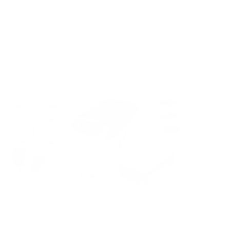
audiophile power supplies)
USB-C cable
USB-C-to-A adapter
TOSLINK optical adapter
3.5mm to 6.3mm headphone adapter
iTraveller carrying case
PRODUCT REVIEWS