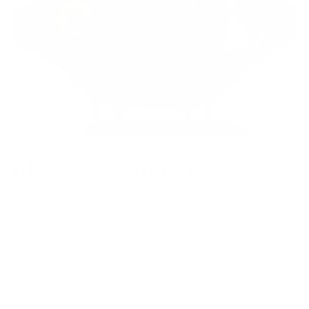
DEVIL IN THE DETAILS.
When examining the Diablo 2’s front panel, you’ll find a new Volume
Lock switch next to the volume control, preventing accidental
adjustments during transport.
At the back panel’s left side, there’s a switch for mode selection and
Bluetooth pairing. On the right side, two USB-C ports streamline cable
management—one for audio and the other for charging.