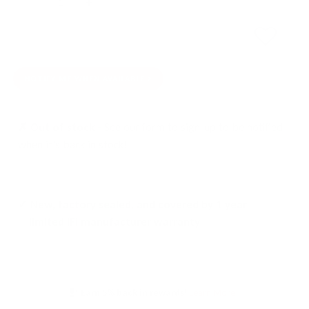
SOLD OUT
NOTIFY ME WHEN AVAILABLE
✗ Out of stock -
See our form to sign-up to be notified
when it's back in stock!
✓ New, factory sealed, and covered by 1 year
limited iFi manufacturer warranty
Earn 5% back in rewards!
Learn More