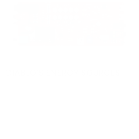
DIABLO’S ENERGY SOURCES
The Diablo 2 can be powered by battery or mains.
Battery power provides ultra-clean and stable DC current, avoiding
mains electricity issues like dips, spikes, and noise-inducing RFI/EMI
pollution. However, there are sonic downsides due to low output
voltage and inconsistent output impedance as batteries discharge.
The bundled iPower2 power supply features Active Noise Cancellation
II, effectively canceling out all incoming EMI and RFI noise and making it
more than 10 times quieter than most audiophile power supplies.