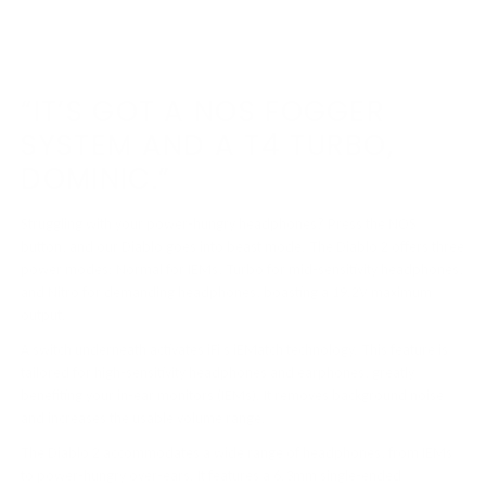
“IT’S GOT A NOS FOGGER
SYSTEM AND A T4 TURBO,
DOMINIC.”
Struggling with your power-hungry headphones? Press the NOS
button, and our Diablo goes into beast mode. The Diablo 2 offers three
power modes: Normal for IEMs, Turbo for mid-sensitivity headphones,
and Nitro for demanding headphones, boasting a 19.2V maximum
output.
A switch underneath activates iFi’s iEMatch technology. This feature is
tailored for high-sensitivity headphones and earphones, greatly
benefiting your in-ear monitors (IEMs). It removes background noise
and increases the usable volume range.
The Diablo 2 accommodates a wide range of headphones, from IEMs
to power-hungry over-ears. It features a 6.3mm single-ended