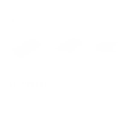
SKU:
iDSD Diablo2 US
$1,299.00
OUT OF STOCK
Add accidental damage warranty
See details
Quantity