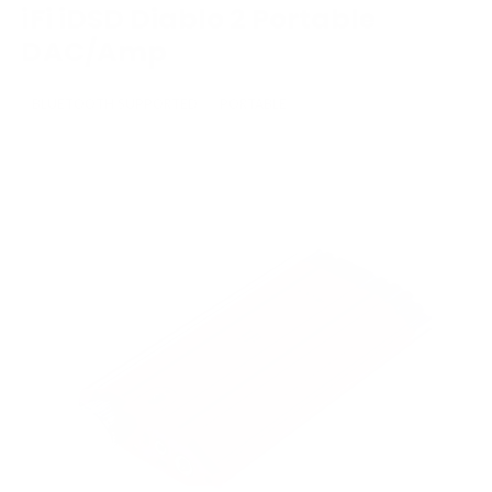
iFi iDSD Diablo 2 Portable
DAC/Amp
BLUETOOTH SUPPORTED
PORTABLE