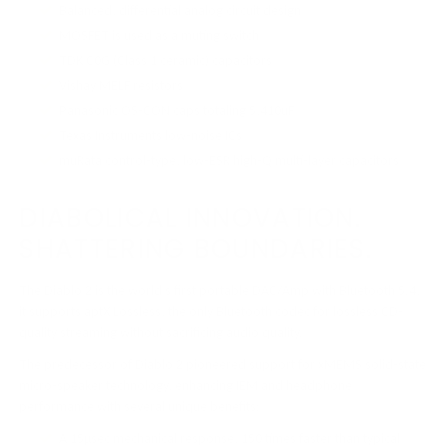
Balanced, differential analog circuit design
MOSFET is used as a muting switch
TDK C0G (Class 1 ceramic) capacitors
Vishay MELF resistors
Panasonic OS-CON caps totaling 5,410uF
Texas Instruments low-noise ICs
muRata control-type, low-ESR high-Q multi-layer capacitors
DIABOLICAL INNOVATION.
SHATTERING BOUNDARIES.
The Diablo 2 is the world’s first portable DAC/Amp with Bluetooth 5.4,
it supports aptX Lossless, the only Bluetooth codec for lossless CD-
quality streaming without sacrificing audio quality.
The predecessor of Diablo 2 pioneered support for xMEMS solid-state
micro-speaker technology, enhancing IEM and headphone
performance with several unique benefits:
A 15µsec mechanical response, 150 times faster than typical