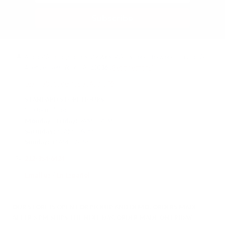
Subscribe
Audio46 Headphones, 29 West 46th Street, Between 5th and 6th
Avenue, New York, NY, 10036
(Get directions)
Learn about demos at Audio46
STANDARD STORE HOURS
(Eastern Time)
Monday - Friday:
9AM – 7PM
Saturday:
10AM – 6PM
Sunday:
11AM – 6PM
212-354-6424
Email us
/
En Español
OUR STORE IS OPEN FOR PICKUP AND DEMO. ORDERS MADE
AFTER 5 PM SHIPS THE NEXT DAY. ORDER MADE ON FRIDAY