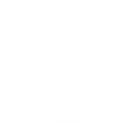
drivers.
A 2° flat phase response for precise sound and precise +/- 1°
phase matching for enhanced spatial sound accuracy.
A speaker diaphragm made of silicon, 95 times stiffer than
plastic, reducing speaker break-up and delivering clearer mid-
high frequencies.
Due to the high voltage requirements of xMEMS, iFi has partnered with
them to integrate this technology into the new Diablo 2. It utilises the
piezoelectric effect to create paper-thin solid-state speakers by
converting electrical energy into mechanical energy, exciting an
integrated silicon membrane to generate powerful acoustic sound
waves for enhanced audio output.