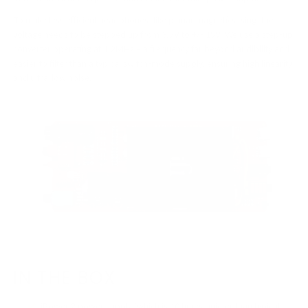
To make less efficient headphones, like planar magnetics, sing, the
voltage needs to be stepped up from 3.7V to +/- 15V. We use a step-up
converter operating at 1.2MHz – a frequency far beyond audibility and
easier to filter than a typical switch-mode supply, ensuring high linearity
and ultra-low noise.
IN THE BOX
iPower 2 power supply (which is 10 times quieter than typical