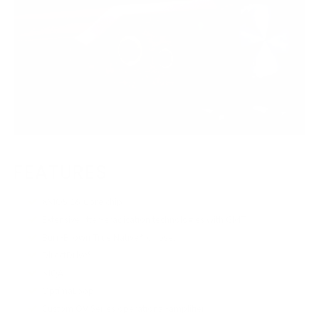
FEATURES
XMOS 16-Core chip
Extensive jitter-eradication technologies with GMT
Burr-Brown True Native® chipset
DirectDrive®
MQA
OptimaLoop
Custom OV Series operational-amplifier