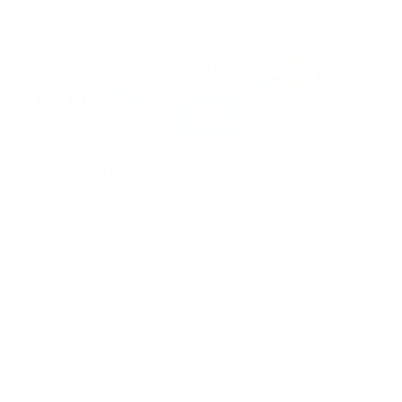
AFTER 5 PM EASTERN TIME WILL BE PROCESSED THE
FOLLOWING MONDAY.
Facebook
Twitter
Instagram
YouTube
Reddit
LinkedIn
Google
My
Business
©2026
Audio46
. All rights
reserved.