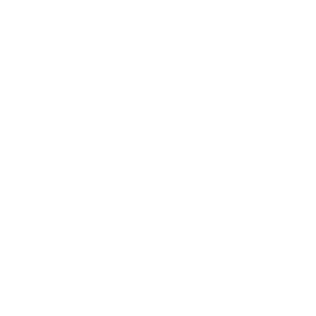
Michael s.
04/23/2025
United States
AUDIO46
Diablo was great another top notch purchase from audio46,best store 
ever
Was this helpful?
0
0
Charlie M.
06/28/2024
United States
GAME CHANGING DAC/AMP