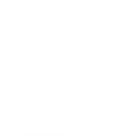
Need help or product is sold out?
Call (212) 354-6424
,
Live Chat
or
Email us
Share By Reddit
Share By SMS/Text
PRODUCT DETAILS
AUDIO46'S OPINION
To put it simply, the Diablo 2 sounds orgasmic. And
although relatively pricey, the Diablo 2 delivers a ton of
power, while greatly enhancing the skill of your
headphones. And if you own a bunch of cans and IEMs
with varying impedances, you can rest assured that the
Diablo 2 will comfortably drive them all. So, especially if
you plan on investing in only one DAC/amp, maybe this
should be it.