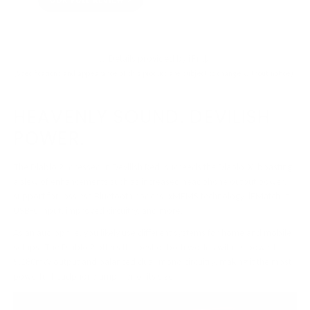
OUR FULL REVIEW
↓ Details provided by
iFi
↓
(Specifications and appearance of this product are subject to change without notice)
HEAVENLY SOUND. DEVILISH
POWER.
The Diablo 2, dressed in Devilish Red, succeeds the Diablo-X, boasting
a slew of enhancements such as increased headphone output power,
support for lossless Bluetooth codecs, xMEMS technology, iEMatch, a
USB-C input, improved circuitry, and more.
As an audiophile, you likely use different systems for home and mobile
setups. The Diablo 2 offers the best of both worlds with its powerful
5,180mW output and balanced dual-mono circuitry, making it the most
powerful headphone amplifier of its size.