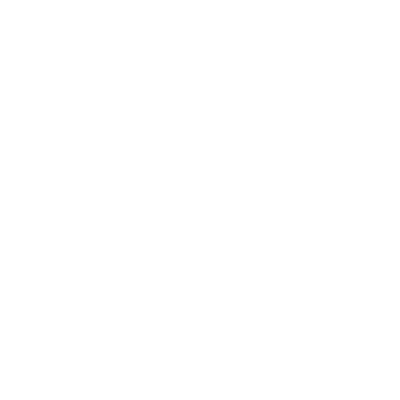
5.0
Based on 2 Reviews
2
0
0
0
0
Write a Review
Ask a Question
Reviews
Questions