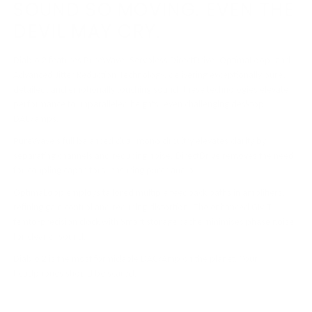
SOUND SO MOVING. EVEN THE
DEVIL MAY CRY.
Diablo 2 features PureWave, Servoless DirectDrive, OptimaLoop, and
Advanced Jitter Reduction Technology, delivering exceptionally pure,
detailed, and emotionally touching sound, these technologies elevate
performance to unparalleled heights, even challenging desktop
DAC/amps.
PureWave’s full balanced dual-mono circuitry elevates clarity by
separating channels and reducing noise. DirectDrive removes the need
for coupling capacitors, ensuring purer audio.
OptimaLoop employs tailored multiple feedback paths in amplifiers,
refining gain control and reducing distortion. The enhanced GMT
femto-precision clock with Smart storage cache minimises phase noise
for cleaner sound.
Diablo 2 is the most formidable DAC/Amp on the planet. Your
headphones should be scared.