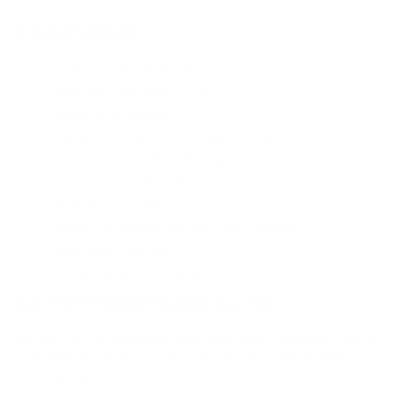
FEATURES
Waterproof and dustproof
Ergonomic wing enhancer with
Twistlock™ technology
Enhance your work-out with ‘Sports Mode’
Active Noise Cancelling with Smart Ambient
4 mics for crisp, clear calls
JBL Pure Bass sound
48 hours of playback time, plus speed charging
Multi-point connection
Seamless Bluetooth® pairing
ACTIVE NOISE CANCELLING
JBL Junior 470NC headphones have Active Noise Cancelling to shut out
distracting external noise, so kids can enjoy their entertainment at a
lower volume.