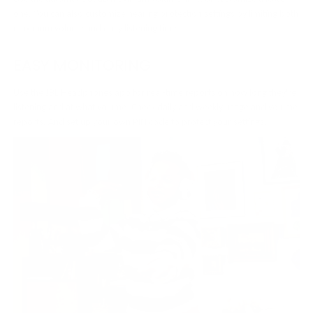
one. You can also customize hearing protection settings by limiting both
maximum volume and daily listening time.
EASY MONITORING
Use the JBL Headphones app for real-time reports on how long they're
listening and at what volume. Check daily and weekly usage and volume
reports. And set up your own PIN code to protect your settings.