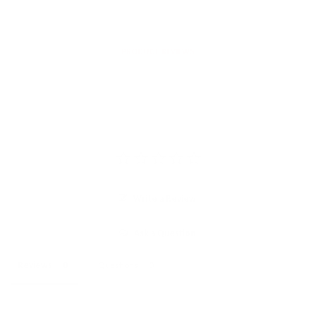
PRODUCT REVIEWS
Write a Review
Ask a Question
Reviews
Questions