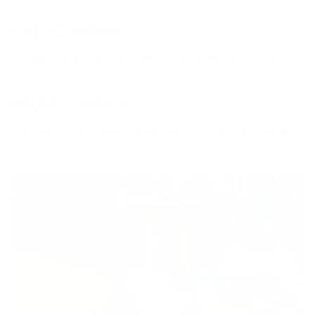
EASY CONTROLS
Durable, child-friendly control buttons make the JBL Junior 470NC
headphones easy and safe for kids to operate.
REUSE YOUR PACK
The plastic-free packaging folds into a fun device stand, and a playful
JBL sticker set is included so kids can personalize their headphones.