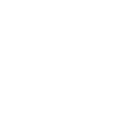
introduce a whole new generation to JBL Sound at volumes that are
safe for their ears. They won’t go beyond 85dB, protecting young
listeners from dangerous sound levels, and feature Active Noise
Cancelling, so a noisy environment won't make kids want to crank up
the volume. You can use the JBL Headphones app to customize their
maximum volume and daily listening time, and get daily or weekly
reports on your child's listening activity. Designed for kids, the JBL
Junior 470NC are comfortable to wear, with durable oversized controls
that are easy for even the littlest hands to use. Up to 50 hours* of
battery life means long-lasting fun, and a built-in mic lets kids chat with
family, friends, or teachers easily. They include a JBL sticker set so your
little rockstars can personalize their look. Great sound has no age limit.
(*with ANC off)
JBL Junior 470NC headphones are designed to never exceed 85dB. This
way your kids can enjoy the same great sound that made JBL a legend,
at a volume that is always safe for their ears.
PARENTAL CONTROL WITH
CUSTOMIZABLE VOLUME & PLAYTIME
Use the automatic 85dB maximum volume limit, or customize a lower