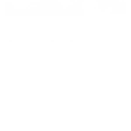
SPECS
GENERAL SPECIFICATIONS
Driver size
32 mm/1.26" Dynamic Driver
Power supply
5.0 V 1.0 A
Maximum operation temperature
45 °C
AUDIO SPECIFICATIONS
Sensitivity
83 dB SPL@1 kHz
Frequency response (Passive)
20 Hz - 20 kHz