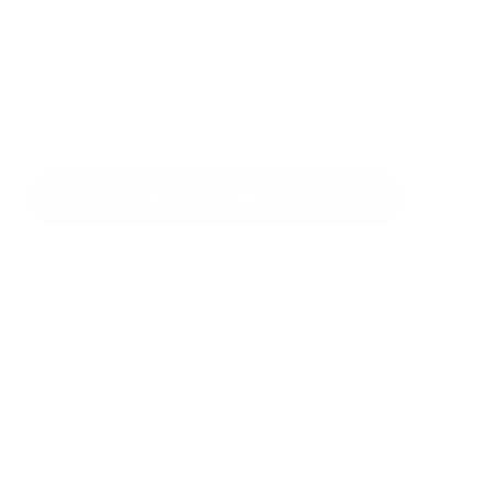
1 LEFT IN STOCK
Add accidental damage warranty
See details
Quantity
ADD TO CART