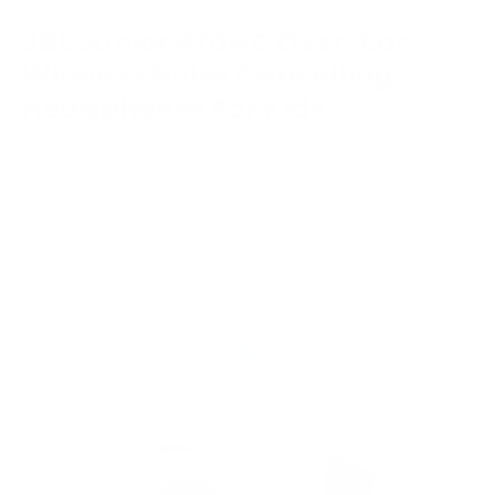
JBL Junior 470NC Over-Ear
Wireless Noise Cancelling
Headphones For Kids
BLUETOOTH HEADPHONE
WITH MIC
CLOSED-BACK
OVER-EAR
ACTIVE NOISE-CANCELLING
SPORTS/FITNESS
FOR KIDS