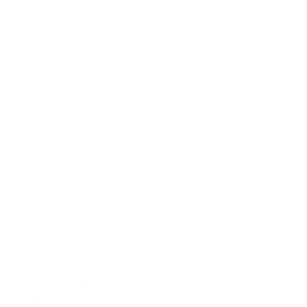
Found a better price?
We can match it
FINANCING OPTIONS
✓ In stock and ready to ship
immediately
✓ FREE
3-5 day Shipping
✓ Ships
Monday
with
estimated delivery
between
Thu,
Aug 13
and
Mon, Aug 17
✓ New, factory sealed, and covered by 1 year
limited JBL manufacturer warranty