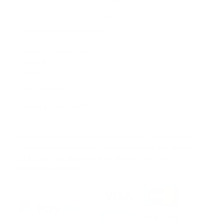
Learn about demos at Audio46
STANDARD STORE HOURS
(Eastern Time)
Monday - Friday:
9AM – 7PM
Saturday:
10AM – 6PM
Sunday:
11AM – 6PM
212-354-6424
Email us
/
En Español
OUR STORE IS OPEN FOR PICKUP AND DEMO. ORDERS MADE
AFTER 5 PM SHIPS THE NEXT DAY. ORDER MADE ON FRIDAY
AFTER 5 PM EASTERN TIME WILL BE PROCESSED THE
FOLLOWING MONDAY.