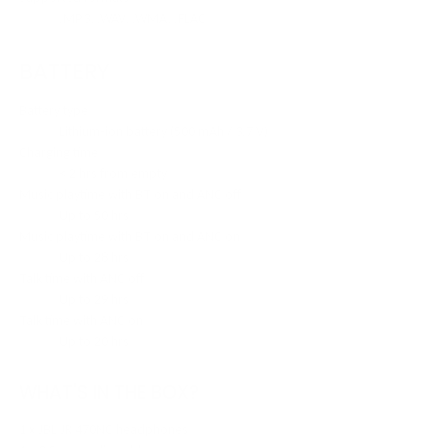
.MP3, .WAV, .WMA, .FLAC
BATTERY
Battery type
Lithium-ion battery (500 mAh / 3.7 V)
Charging time
< 2 hrs from empty
Music playtime with BT on and ANC off
Up to 50 hrs
Music playtime with BT on and ANC on
Up to 28 hrs
Talk time with ANC off
Up to 29 hrs
Talk time with ANC on
Up to 20 hrs
WHAT'S IN THE BOX?
1 x JBL JR 470NC headphones