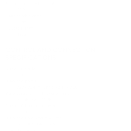
Ear cushion inner width (mm)
37.9
Charging cable length
20cm
AUX cable length
120cm
CONTROL AND CONNECTION
SPECIFICATIONS
Bluetooth® version
5.3
Bluetooth® profile
A2DP V1.4, AVRCP V1.6.2, HFP V1.8
Bluetooth transmitter frequency range
2.4 GHz – 2.4835 GHz
Bluetooth® transmitter power
(EIRP)
Bluetooth® transmitter modulation
GFSK, π/4 DQPSK, 8DPSK
Supported formats