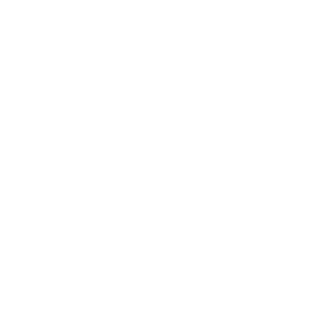
Frequency response (Active)
20 Hz - 20 kHz
Impedance
35 ohm
Maximum SPL
82 dB
Microphone sensitivity
-37 dBFS/Pa@1 kHz
DIMENSIONS
Weight
196 g/ 0.432 lbs
Ear cushion outer length (mm)
89.1
Headphone width (mm)
76
Ear cushion height (mm)
23.1
Ear cushion inner length (mm)
55