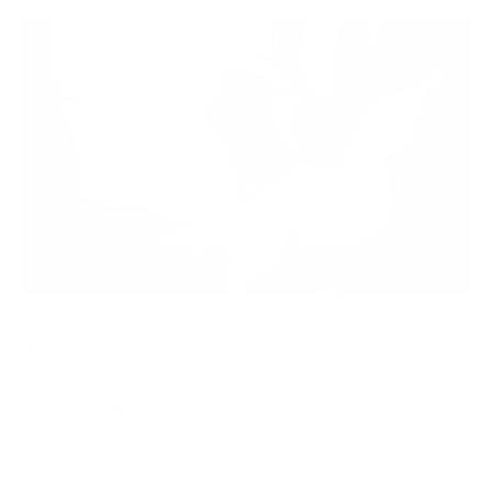
JBL SAFE SOUND <85DB
DESCRIPTION
Great sound—safe volume
JBL Junior 470NC wireless noise-cancelling over-ear headphones