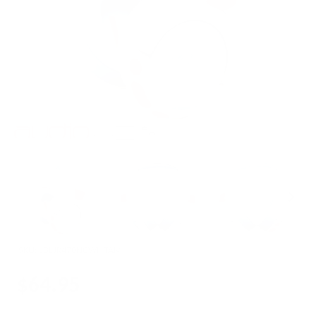
SKU:
JBLJR470NCWHTAM
$64.95