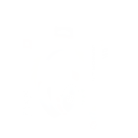
1 x 3.5mm audio cable
1 x USB Type-C charging cable
1 x sticker sheet