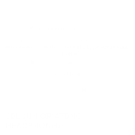
Earn 5% back in rewards!
Learn More
Need help or product is sold out?
Call (212) 354-6424
,
Live Chat
or
Email us
Share By Reddit
Share By SMS/Text
PRODUCT DETAILS
↓ Details provided by
JBL
↓
(Specifications and appearance of this product are subject to change without notice)
JBL JUNIOR 470NC
HEADPHONES