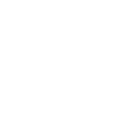
TUNING THE KINERA SKULD:
Future is a mystery, it is a surprise, but there is one certainty that it will
always come. Under this mystery, we all know there is a balance of the
world. Our experienced engineers wants to convey this message of
balance, this uncertainty with the Kinera Skuld. Skuld adopts a full BA
configuration housing two our in-house customised BA units and three
Knowles highly-renowned BA drivers, tuned by our professional
engineers to deliver an experience you might have never experienced
before. After tuning and testing by machines, we are surprised to see
that our beloved Skuld has a smooth flat frequency response range
with a difference of no more than 4dB in the 0-8kHz frequency range.
This is our flattest frequency response curve after Kinera Odin. Flat
frequency response doesn’t mean it will be dull or less engaging by any
means, we have made sure to make the Skuld convey emotions of your
favourite music with great clarity, great resolution, and high transient
dynamics. We are pretty sure you will love the dynamic and engaging
sound will keep you hooked with all its clarity and detailing.
ERGONOMIC CAVITY STRUCTURE: