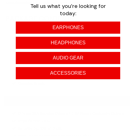
complemented by a wide and open stage presentation.
Tell us what you're looking for
today:
PACKAGE CONTENTS:
EARPHONES
One pair of Kinera Imperial Skuld in-ear monitors.
One Copper silver-plated cable with 4.4mm termination plug.
HEADPHONES
Five pairs of Final Audio Type E ear tips.
Six pairs ( RS-B45 & JH-FY009-B ) of Kinera Custom ear tips.
AUDIO GEAR
Two pairs of Foam tips.
Premium Storage Case.
ACCESSORIES
4.4mm to 3.5mm & 2.5mm adapter.
Cleaning Brush.
SPECIFICATIONS:
Drives:
3BA Knowles Drivers + 2 BA Kinera Customize Drivers
Impedance:
23 Ω
Sensitivity:
120 +/- 2 dB.