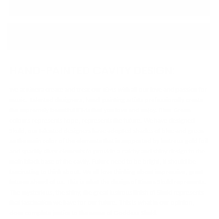
PRODUCT DETAILS
↓ Details provided by
Kinera
↓
(Specifications and appearance of this product are subject to change without notice)
HAND-PAINTED CAVITY DESIGN:
We at Kinera create and treat our IEMs with all our love and passion for
music. Talented designers, hand-painting artists professionally create
the supremely beautiful IEMs that you love and enjoy. Blue-Green
colours represents hope, represents the future. We have designed
Skuld, our talented designers have adopted shades of blue and green
as the main color of the elements that is supported by lustrous gold foil
and sparkly silver elements to provide a catchy and shiny design to the
main black base of the cavity. Future need to be bright, it should be
fascinating to think about. We all love thinking about impressive, great
futures ahead of us. This is what the design of Kinera Skuld represents.
The mysterious, the shiny, the great lustrous finish of Skuld represents
that fascination we have for our future. This is what in our opinion,
does complete justice to the name of Goddess Skuld.