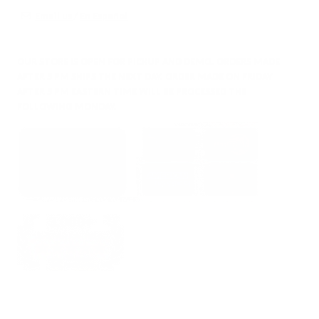
Email us
/
En Español
OUR STORE IS OPEN FOR PICKUP AND DEMO. ORDERS MADE
AFTER 5 PM SHIPS THE NEXT DAY. ORDER MADE ON FRIDAY
AFTER 5 PM EASTERN TIME WILL BE PROCESSED THE
FOLLOWING MONDAY.