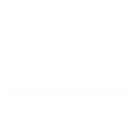
✗ Out of stock -
See our form to sign-up to be notified
when it's back in stock!
✓ New, factory sealed, and covered by 1 year
limited Kinera manufacturer warranty
Earn 5% back in rewards!
Learn More
Need help or product is sold out?
Call (212) 354-6424
,
Live Chat
or
Email us
Share By Reddit
Share By SMS/Text