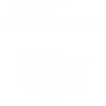
Frequency Response Range:
5Hz-50kHz.
Cable:
8 Cores Silver Plated Copper
Termination Plug:
4.4mm
PRODUCT REVIEWS
5.0
Based on 3 Reviews
3
0
0
0
0