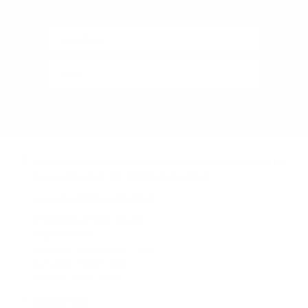
ON 10% OFF!
Subscribe
Audio46 Headphones, 29 West 46th Street, Between 5th and 6th
Avenue, New York, NY, 10036
(Get directions)
Learn about demos at Audio46
STANDARD STORE HOURS
(Eastern Time)
Monday - Friday:
9AM – 7PM
Saturday:
10AM – 6PM
Sunday:
11AM – 6PM
212-354-6424