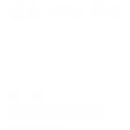
SKU:
Imperial Skuld
$550.00
OUT OF STOCK
Add accidental damage warranty
See details
Quantity
SOLD OUT
NOTIFY ME WHEN AVAILABLE