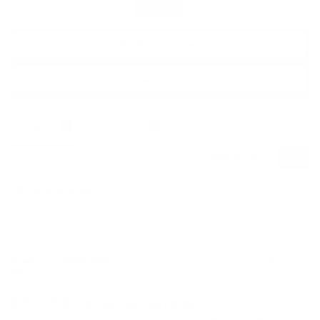
Write a Review
Ask a Question
Reviews
Questions
Howard R.
09/22/2022
United States
5 STAR FOR THE PRICE!