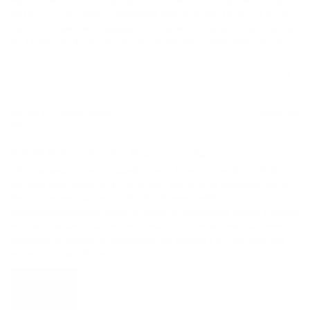
My first pair of iems. Pretty impressed! Matched them up with ifi diablo 
and deezer hi fi. I need to experiment with nozzle tips,I may be 1 size to 
big. Very detailed and engaging sound quality. Possibly next year spring 
for $1500. pair. If I can get a good seal with these will be happy for now.
Was this helpful?
0
0
Daniel K.
03/08/2022
United States
THE MOST BEAUTIFUL IEM
This is an amazing and outstanding iem! I have a decent size collection 
and have tried iems from $15 to $2000. This to me is absolutely one of 
the best I’ve ever had and I will definitely never sell it. For both it’s 
material craftsmanship beauty as well as its outstanding sound! It sounds 
so crisp clean and clear, and yet completely warm and musical. Seems 
impossible to be both of those things but yet here it is. Give them your 
money. You want this iem!!