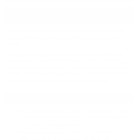
↓ Details provided by
Meze Audio
↓
(Specifications and appearance of this product are subject to change without notice)
A balanced blend of function and beauty, ADVAR hides a powerful,
detailed, lifelike sound inside a uniquely designed stainless steel
chassis.
For the archaic civilizations of Romania, an Advar was similar to a
talisman, amulet - a symbol of the absolute, fated to bring blessings
and good luck to whoever wears it. A work of visual and sound art in its
own rights, ADVAR is an audiophile-worthy IEM like none other, ready
to unravel its mysteries piece by piece, with each listening.
PRODUCT HIGHLIGHTS:
A precisely tuned 10.2 mm single dynamic driver which creates a
warm, dynamic presentation that stays true to Meze Audio's
already established signature sound.
Solid stainless-steel chassis, with high-gloss Black Chrome
plating, produced by metal injection moulding, with CNC