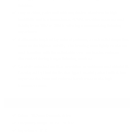
finishing.
Easy to drive, pairs well with any device, thanks to its high
sensitivity and low impedance. ADVAR provides accuracy and
fidelity from 10hZ to 30kHz, offering a mesmerizing listening
experience.
A silhouette inspired by natural patterns, a rock-solid shape that
ensures the highest stability. The housing rests lightly on the ear
and, together with the adjustable over-ear hooks, reduces
discomfort during longer listening sessions.
Carefully selected ear tips, providing an optimum and airtight fit.
Developed by Final Audio, the Type E model paired with Advar
improves the bass and reduces harsh tones in the high-
frequency range.
TECH SPECS:
Driver: 10.2mm Dynamic driver
Frequency Range: 10 Hz - 30 kHz
Impedance: 31 Ω