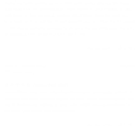
sound and build quality. As far as their build quality they are THE most 
solid built IEMs I've ever handled. There will be no shell cracking or chips 
with these as they are metal. Another detail I liked about the build was 
how small yet how well they fit and stayed in my ears. Now for the sound. 
To me they're sonically balanced to my ears, not too much bass and a lot 
Was this helpful?
2
0
John S.
12/06/2022
United States
AMAZING IEMS
I picked these over some other brands because I was familiar with MEZE 
and how they have serious bang for the buck. These sounded good right 
out of the box even without an amp. I don't think you can beat these for 
the price. Very happy with my purchase.
Was this helpful?
1
0