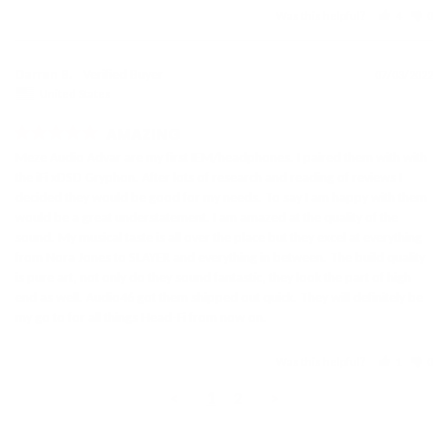
Was this helpful?
4
0
Darren B.
07/03/2022
United States
AMAZING
Meze Audio Advar are my first IEM/headphones. I paired them with with 
the iFi xDSD Gryphon. After lots of research and reading of reviews I 
decided they would be good for my needs. To say I am happy with them 
would be a great understatement. I am amazed at the quality of the 
sound. My musical taste is all over the place but they excel at everything 
from Nora Jones to SLAYER and everything in between. The build quality 
is pure art, not only do they sound fantastic, they look the part of high 
end as well. Audio46 got them shipped out quick. They will definitely be 
Was this helpful?
1
0
Store
rating
<
1
2
>
&
policies