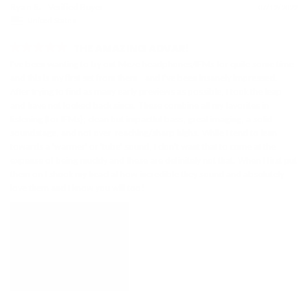
Ryan S.
07/12/2022
United States
THE AMAZING ADVAR!
I've been wanting to try out Meze headphones/IEMs for quite some time 
and this is my first set from them - and I've been insanely impressed. 
After trying to find as many early previews as possible, I took the leap 
and have not looked back since. These combine all my favorites in 
listening (for IEMs); clean but impactful bass, great imaging, a solid 
soundstage, and not over-reaching/sharp highs. While I tend to lean 
towards a 'warmer' or 'tube' sound, I don't want that to come at the 
expense of being muddy and these are definitely not that. When I first put 
them on I shook my head at how incredible they sound and absolutely 
love them and I know you will too!