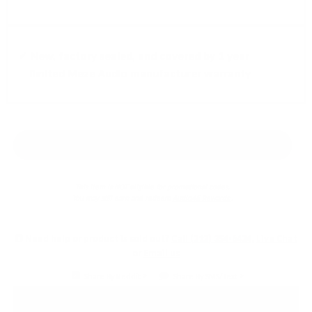
✓ New, factory sealed, and covered by 1 year
limited Meze Audio manufacturer warranty
Earn 5% back in
Audio46 Rewards
!
This item is NOT eligible for promotional codes.
You may still earn and redeem
Audio46 Rewards
.
Need help or product is sold out?
Call (212) 354-6424
,
Live Chat
or
Email us
Share By Reddit
Share By SMS/Text
PRODUCT DETAILS