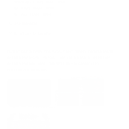
Monday - Friday:
9AM – 7PM
Saturday:
10AM – 6PM
Sunday:
11AM – 6PM
212-354-6424
Email us
/
En Español
OUR STORE IS OPEN FOR PICKUP AND DEMO. ORDERS MADE
AFTER 5 PM SHIPS THE NEXT DAY. ORDER MADE ON FRIDAY
AFTER 5 PM EASTERN TIME WILL BE PROCESSED THE
FOLLOWING MONDAY.