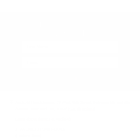
(Google-
verified)
DON'T MISS OUT
ON 10% OFF!
Subscribe
Audio46 Headphones, 29 West 46th Street, Between 5th and 6th
Avenue, New York, NY, 10036
(Get directions)
Learn about demos at Audio46
STANDARD STORE HOURS
(Eastern Time)