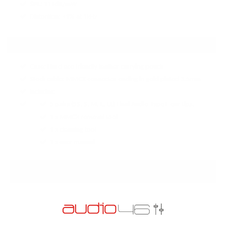
SPL: 111dB/mW
Distortion: <1% at 1kHz
ACCESSORIES:
Case: Hard eco friendly leather carrying pouch
Stock cable: MMCX connector ending in gold plated 3.5mm
Includes:
5 pairs (SS, S, M, L, LL) Final Audio Type E ear tips,
1 x MMCX removal tool
1 x cleaning tool
1 x user manual
PRODUCT REVIEWS