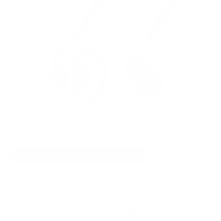
ITEM NO LONGER AVAILABLE
SHOP AUDIOPHILE IN-EAR MONITORS
✗ Discontinued -
Sadly we're unable to get any more