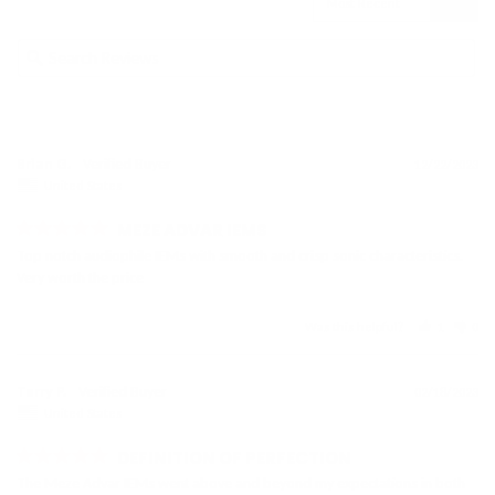
Brian G.
12/22/2023
United States
MEZE ADVAR IEMS
Top notch audiophile IEMs with smooth and crisp sonic characteristics. 
Very worth the price
Was this helpful?
1
0
Terry P.
02/18/2023
United States
DEFINITION OF PERFECTION
The Meze Advar IEMs went above and beyond my expectations in both 