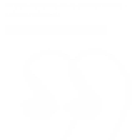
Meze ADVAR In-Ear Monitors -
Discontinued
WIRED IN-EAR HEADPHONE
MMCX CONNECTION