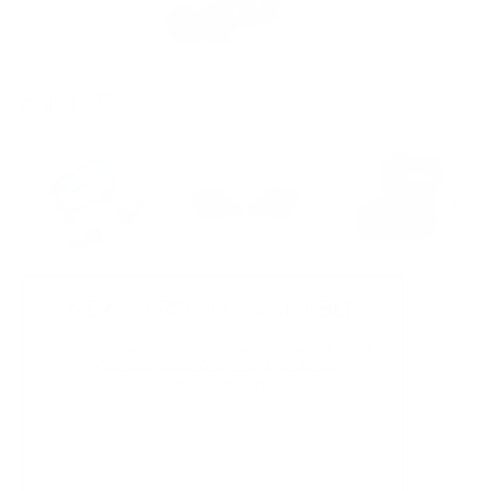
NEW VERSION AVAILABLE
Noble Audio FoKus Prestige Encore True
Wireless IEMs With Active Noise
Cancellation