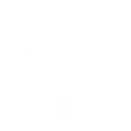
PRODUCT REVIEWS
4.4
Based on 9 Reviews
5
3
1
0
0
Write a Review