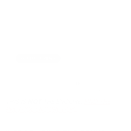
high-performance IEM. Fast, transparent and impeccably
clean with a powerful bass, energetic mids and easy
highs, I haven’t heard another true wireless model that
sounds this good. The price tag is admittedly steep, but
after listening to FoKus Prestige even for a few minutes, it
becomes clear that Noble is looking to set an entirely new
standard in wireless sound.
OUR FULL REVIEW
↓ Details provided by
Noble
↓
(Specifications and appearance of this product are subject to change without notice)
THIS IS
NOT
THE ENCORE.
FIND THE
PRESTIGE ENCORE HERE.