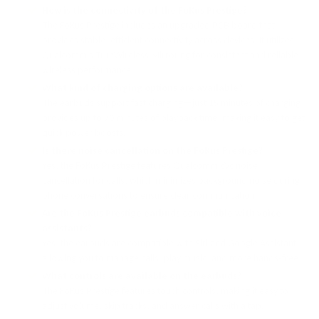
How is the connectivity of the FoKus Prestige?
The FoKus Prestige includes an upgraded PCB board that
provides stable, efficient connectivity across devices. It utilizes
Qualcomm’s TrueWireless Mirroring for consistent and reliable
wireless performance.
What kind of charging options are available?
The earbuds support fast charging—just 15 minutes of charging
provides up to 70 minutes of playback time, making it easy to get
quick power boosts.
Is there noise cancellation on the FoKus Prestige?
Yes, the FoKus Prestige features Qualcomm cVc noise
cancellation for calls, which minimizes background noise during
phone conversations to ensure clear communication.
Are the FoKus Prestige earbuds compatible with voice
assistants?
Yes, the earbuds are compatible with Siri and Google Assistant,
allowing you to manage calls, play music, and more hands-free.
What controls are available on the earbuds?
The FoKus Prestige features touch controls, making it easy to
adjust volume, skip tracks, and answer calls with a tap.