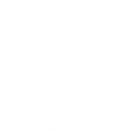
and extra care. I found a wide and long SpinFit CP155 that seems to work 
as equally well as the stock double ****** and may have a bit more 
comfort for all night wearing, and maybe less likely to fall out. The MFGR 
warranty is 1 year, I purchased the 2 year Audio46 warranty and I think 
that is a good value. I know some people may feel the price is too high, 
for Wireless battery IEMs. But frankly they cost about 2 months of my 
cable bill, and I expect I will have them longer than 2 years, and the 
amount of enjoyment of listening to music as the artist intended, they are 
worth it. For my purposes the noise isolation the earphone seals provide 
obviate the need for the noise cancelling features which would also 
degrade the sound. These are hands down a great earphone. I am well 
pleased and the folks at Audio46 are trustworthy and terrific!
Was this helpful?
0
0
Matthew F.
02/29/2024
United States
OBJECTIVELY GOOD BUT NOT WORTH THE PRICE