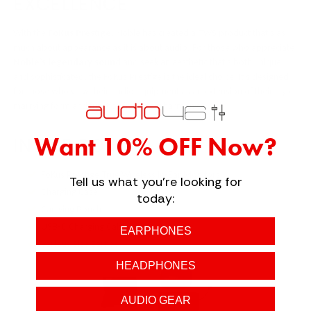
EXCELLENCE
With the
FoKus Prestige
, Noble has created a TWS product that’s as
much about appearance as it is about audio. For those who appreciate
Noble’s legendary sound
and seek an aesthetic that’s both unique
and sophisticated, the FoKus Prestige is the ideal choice. It’s designed
for those who view their audio equipment as an extension of their style,
marrying form and function in perfect harmony.
Want 10% OFF Now?
IN THE BOX
FoKus Prestige True Wireless In-Ear Monitors
Tell us what you're looking for
Charging Case
today:
Carrying Pouch
USB-C Charging Cable
EARPHONES
Various Size Eartips
HEADPHONES
AUDIO GEAR