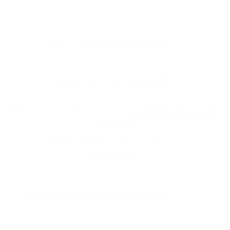
Earn 5% back in
Audio46 Rewards
!
This item is NOT eligible for promotional codes.
You may still earn and redeem
Audio46 Rewards
.
Need help or product is sold out?
Call (212) 354-6424
,
Live Chat
or
Email us
Share By Reddit
Share By SMS/Text
PRODUCT DETAILS
AUDIO46'S OPINION
There’s no question that, out of all the competition, the
FoKus Prestige comes the closest to approximating a