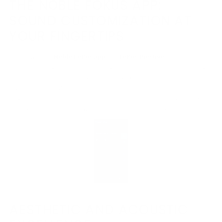
THE NOBLE FOKUS APP:
SOUND CUSTOMIZATION AT
YOUR FINGERTIPS
Paired with the
Noble FoKus app
, the
FoKus Prestige
offers an
unparalleled level of sound customization. Fine-tune the audio settings
to your preference, tailoring the listening experience to suit your
favorite genres. Whether you prefer more bass, a balanced sound, or a
brighter treble, the app allows for easy adjustments, setting the FoKus
Prestige apart from other wireless earbuds on the market.
AESTHETIC AND ACOUSTIC