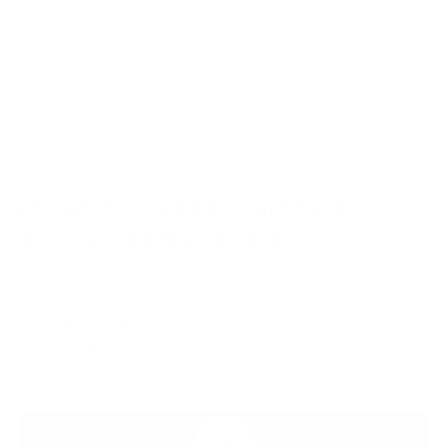
TrueWireless Mirroring for stable connectivity and cVc noise
cancellation for clear phone calls.
Voice Assistant Compatibility
: Supports Siri and Google
Assistant for hands-free control over calls, music, and more.
Convenient Touch Controls
: Intuitive touch controls for easy
adjustments, including volume, track selection, and answering
calls.
ENHANCED PERFORMANCE
AND CONNECTIVITY
The
FoKus Prestige
boasts an upgraded PCB board, ensuring stable
and efficient connectivity across devices. With a long-lasting
10-hour
battery life per charge
, it allows for extended listening sessions,
whether you’re commuting, exercising, or relaxing at home. This
refined hardware provides a consistent, high-quality audio experience,
setting it apart in the TWS market.