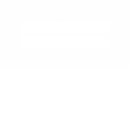
DON'T MISS OUT
ON 10% OFF!
Subscribe
Audio46 Headphones, 29 West 46th Street, Between 5th and 6th
Avenue, New York, NY, 10036
(Get directions)
Learn about demos at Audio46
STANDARD STORE HOURS
(Eastern Time)
Monday - Friday:
9AM – 7PM
Saturday:
10AM – 6PM
Sunday:
11AM – 6PM