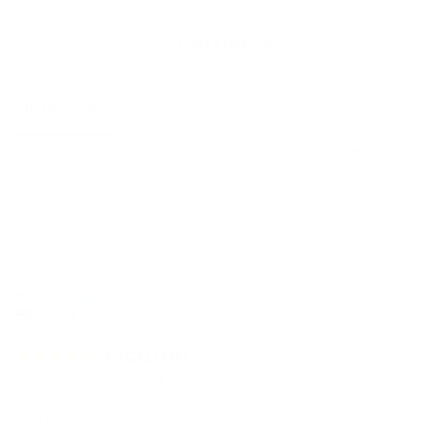
Ask a Question
Reviews
Questions
IS
10/10/2025
United States
EXCELLENT
Excellent bass response. Best in class IMO. Overall VG-EXC quality and 
sound. Large units in-ear. Must use proprietary charging cable; consider 
an extra case/cable, or use another noble case. Use indoors or in 
relativly quiet areas outdoors. No ANC. Battery life VG.