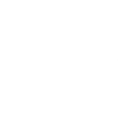
However from a practical sense much of my listening has been utilitarian 
the last few years; easy, efficient; not necessarily focused on Sound 
quality; using Apple EarPods, Sony, B&O, and B&W products etc. 
Recently I was looking for a set of Wireless earbuds to listen to a sleep 
hypnosis program on a loop all night with both words, music and bone 
conducted bass. I had settled on the new Sony WF 1000XM5's, with a 
long play time, only to find the sound average by my standards, and 
earphones constantly falling out. I discovered the Noble Prestige, and 
based on the reviews, felt they had a balanced and neutral sound 
signature and were actually close to audiophile grade wired-like IEMs. I 
have had them 3 days, and have not been disappointed. Not trying to 
repeat a detailed audiophile review of the sound, I'll say for my purposes 
the: Bass is clear, detailed and with a thump! The IEMs produce a lot of 
volume, I can run them most of the time between 40-60% volume where 
the others were often close to full volume. The mids are clear, male and 
female vocals have good air, and I can understand words, that with the 
other IEMs I didn't understand. The quality of the vocals, in terms of the 
vocal texture is immediately obvious. There is corresponding similar 
detail in the hIgh's or treble, without sibilance. All these benefits are 
imediately identifiable even on iPhones with only an AAC codec. The 
Hearing test that produces a custom EQ feature is neat and I think is 
helpful. The earphones are large, and could fall out like my previous 
ones, but the Sound is so superior I think they are really worth the effort 