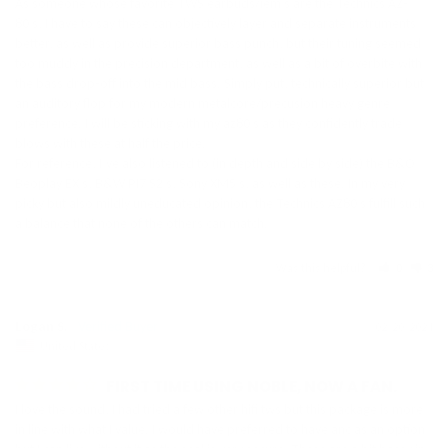
As someone whose favorite TWS earbuds/iem’s are the Technics AZ-
80’s, I have to say these can objectively layer and separate instruments 
better, as well as provide superior bass punch, but their tuning seemed 
too muddy in the precision department, as well as a bit of overbite with 
the bass drop-off into the mid bass. Simply put, technically superior but 
an auditory flop for my modern metalcore/precusion heavy genre 
preference. I will be sticking with my az80’s as they confidently trade 
blows with these at half the price. 

For reference, I’ve also listened to (in depth and side by side) the B&O 
Beoplay EX’s, B&W PI7 S2’s, Sony XM5’s, as well as these. In my very 
picky but also mildly uneducated opinion, the Technics AZ80’s fulfill such 
a balance that none of the others can match.
Was this helpful?
0
3
Logan S.
02/20/2024
United States
FIRST TIME USING NOBLE, NOW A FAN.
I love the sound, I had tried a few other hifi tws but this package is more 
in line with what I value. I would have preferred to have anc as an option 