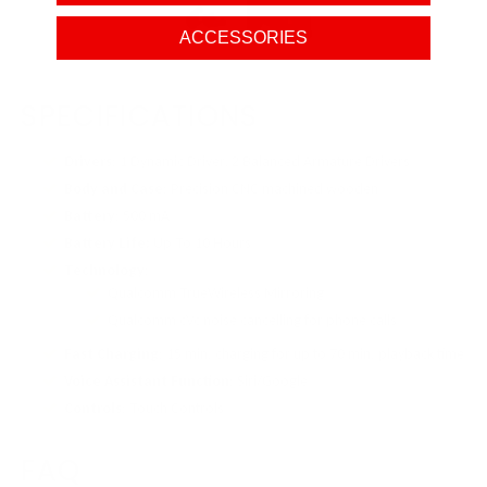
ACCESSORIES
SPECIFICATIONS
Drivers
: 1 Dynamic Driver, 2 Balanced Armature Drivers
Body and Case
: Precision CNC machined wooden
Battery
: 500 mA
Battery Life:
Up To 10 Hours
Technology
:
Qualcomm TrueWireless Mirroring
Qualcomm cVc noise cancelling for phone calls
Fast Charging
: 15 min. charging for up to 70 min. playback time
Voice Assistant Function
: Siri/Google
Controls
: Touch Controls
FAQ