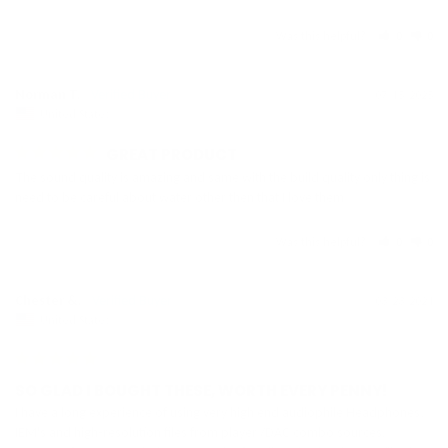
Was this helpful?
0
0
Norman T.
07/15/2025
United States
GREAT PRODUCT
The sound quality is amazing and same with the build quality only thing is 
need to be careful about water other then that I love them
Was this helpful?
0
0
Chester &.
03/23/2024
United States
SO GLAD I BOUGHT THESE, WORTH EVERY PENNY!
I have a long experience of using very high end audiophile Headphones, 
IEM's and high-resolution files from player /DAC combo sources. 