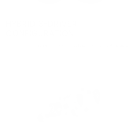
HYBRID 3-DRIVER
CONFIGURATION
At the heart of the
FoKus Prestige
is a
hybrid 3-driver configuration
designed to produce a rich, dynamic sound profile. The 8.2mm
Dynamic driver delivers powerful, controlled bass, while the two
Knowles Balanced Armature drivers ensure detailed mids and crisp
highs. This blend of driver technologies brings out every detail of your
music, from delicate acoustic notes to full-bodied bass lines.