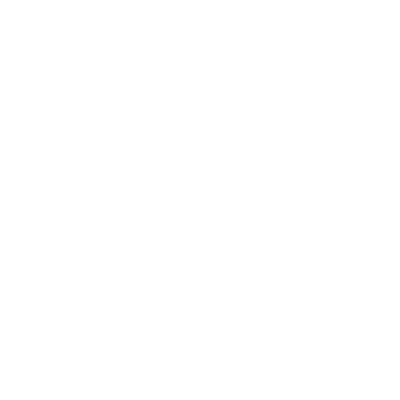
Upgraded Performance and Connectivity
: Enhanced PCB
board for stable connectivity and up to 10-hour battery life per
charge, ideal for extended listening sessions on the go.
Bespoke Wooden Design
: Unique handcrafted wooden case
and earbud body provide a premium aesthetic and tactile
experience, setting the Prestige apart in a market filled with
plastic and metal options.
Hybrid 3-Driver Configuration
: Features an 8.2mm dynamic
driver for rich bass and two Knowles Balanced Armature drivers,
delivering clear mids and highs for a dynamic and detailed audio
experience.
Noble FoKus App
: Sound customization at your fingertips with
the Noble FoKus app, offering adjustable EQ settings to create a
personalized listening experience.
Aesthetic and Acoustic Excellence
: Combines legendary
Noble sound with luxurious design, appealing to audiophiles
who value both appearance and performance.
Long Battery Life
: 10 hours of playback per charge, supported
by fast charging that provides up to 70 minutes of listening from
a 15-minute charge.
Advanced Audio Technology
: Equipped with Qualcomm