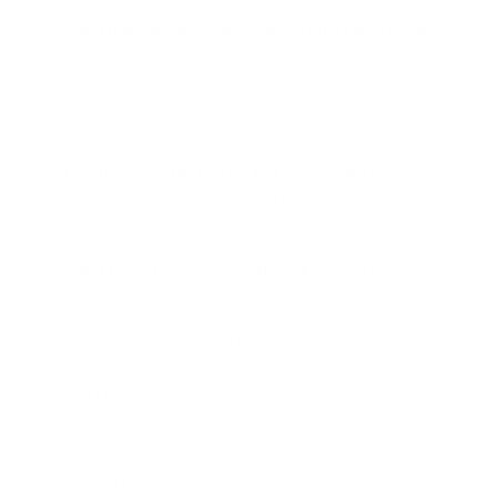
What is unique about the design of the FoKus Prestige?
The FoKus Prestige stands out with its handcrafted wooden case
and earbud body, crafted for a luxurious, tactile feel. This design
approach offers a unique look in a market mostly filled with
plastic and metal options, aligning with Noble’s dedication to
premium aesthetics and artisanal quality.
How long does the battery last on a single charge?
Each charge of the FoKus Prestige provides up to 10 hours of
listening time, making it ideal for long sessions throughout the
day.
What type of drivers are in the FoKus Prestige?
The FoKus Prestige features a hybrid 3-driver configuration: an
8.2mm dynamic driver for powerful bass and two Knowles
balanced armature drivers that deliver clear mids and highs.
This combination provides a full, dynamic sound profile.
Can I customize the sound settings on the FoKus Prestige?
Yes, the FoKus Prestige pairs with the Noble FoKus app, which
allows for extensive sound customization. You can adjust
settings to emphasize bass, create a balanced sound, or
enhance treble to suit your listening preferences.