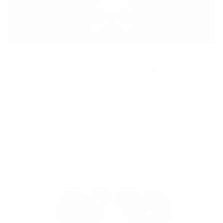
BESPOKE WOODEN CASE AND
DESIGN
In a market dominated by plastic and metal finishes, the
FoKus
Prestige
makes a bold statement with its handcrafted
wooden case
and earbud body
. Each case is crafted from high-quality wood,
adding a bespoke, tactile element that feels luxurious in hand. This
unique design is visually stunning and speaks to Noble’s commitment to
creating products that are as pleasing to the eye as they are to the ear.