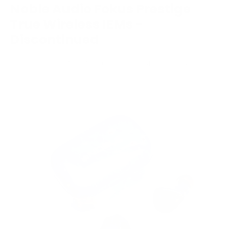
Noble Audio Fokus Prestige
True Wireless IEMs -
Discontinued
BLUETOOTH IN-EAR HEADPHONE
TRUE WIRELESS
WITH MIC