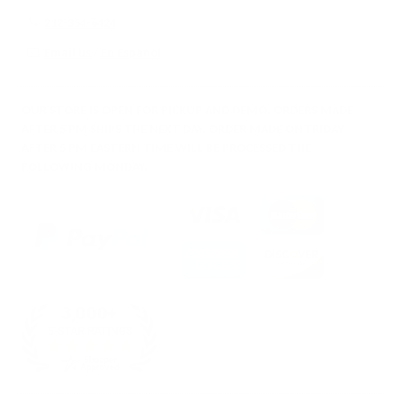
212-354-6424
Email us
/
En Español
OUR STORE IS OPEN FOR PICKUP AND DEMO. ORDERS MADE
AFTER 5 PM SHIPS THE NEXT DAY. ORDER MADE ON FRIDAY
AFTER 5 PM EASTERN TIME WILL BE PROCESSED THE
FOLLOWING MONDAY.