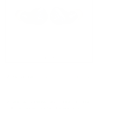
$699.00
✗ Discontinued -
Sadly we're unable to get any more
✓ New, factory sealed, and covered by 1 year
limited Noble manufacturer warranty