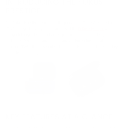
INTRODUCING THE FOKUS
PRESTIGE
The
FoKus Prestige
represents the pinnacle of True Wireless Stereo
(TWS) design, building on the success of the
FoKus Mystique
with
thoughtful upgrades for enhanced performance, connectivity, and
aesthetics. Perfect for audiophiles and design enthusiasts alike, this
premium TWS offers a seamless blend of advanced audio technology
and artisanal beauty.
KEY FEATURES AT A GLANCE