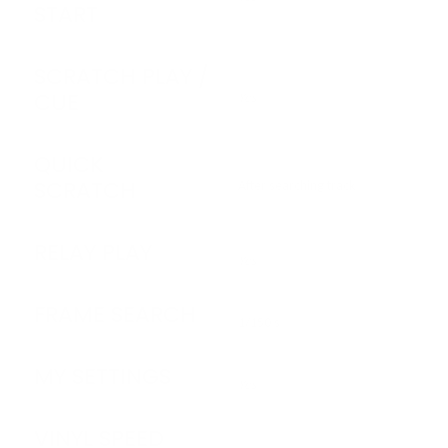
START
SCRATCH PLAY /
CUE
Yes
QUICK
SCRATCH
After searching track
RELAY PLAY
Yes
FRAME SEARCH
1/150 s
MY SETTINGS
Yes
VINYL SPEED