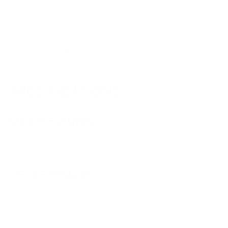
Power cord
Audio cable
LAN cable
Disc forced Eject Pin
Read Before Use / Quick Start Guide
SPECIFICATIONS
MAIN FEATURES
AAC
AIFF
FILE FORMATS
MP3 (MPEG-1 32Kbps
- 320 Kbps, MPEG-2 16
Kbps - 160 Kbps)
WAV