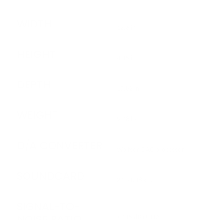
WIDTH
12.6 in
HEIGHT
4.15 in
DEPTH
15.82 in
WEIGHT
9.48 lb
D/A CONVERTER
Wolfson DAC processor
SOUNDCARD
24 bit/48 kHz
SIGNAL-TO-
NOISE RATIO
> 115 dB (JEITA)