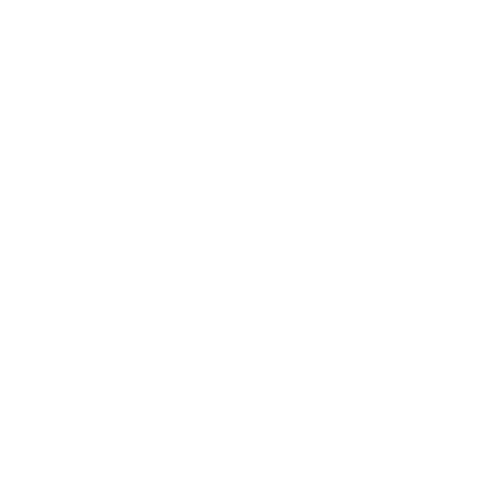
MIDI CONTROLLER
This device is fully MIDI assignable via USB. Send control information to
external devices and use the unit as a MIDI controller.
ACTIVE LOOP
Use rekordbox to set automatic loops at the end of your tracks so you
never get caught unprepared again.
MORE CREATIVE FREEDOM
Automatically beat match up to 4 decks playing tracks analysed in
rekordbox, leaving you free to focus on adding your unique mark on
the mix.
WHAT'S IN THE BOX
CDJ-900NXS