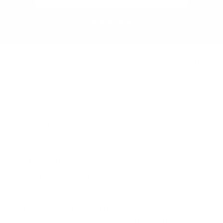
Subscribe
Audio46 Headphones, 29 West 46th Street, Between 5th and 6th
Avenue, New York, NY, 10036
(Get directions)
Learn about demos at Audio46
STANDARD STORE HOURS
(Eastern Time)
Monday - Friday:
9AM – 7PM
Saturday:
10AM – 6PM
Sunday:
11AM – 6PM
212-354-6424
Email us
/
En Español
OUR STORE IS OPEN FOR PICKUP AND DEMO. ORDERS MADE
AFTER 5 PM SHIPS THE NEXT DAY. ORDER MADE ON FRIDAY