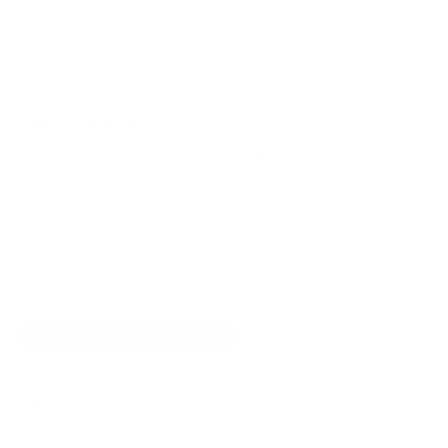
OUT OF STOCK
Add extended warranty
See details
BEST SELLER
+2 Year -
$89.99
+1 Year -
$47.99
+3 Year -
$139.99
Remove
Quantity
SOLD OUT
NOTIFY ME WHEN AVAILABLE
✗ Out of stock -
See our form to sign-up to be notified
when it's back in stock!