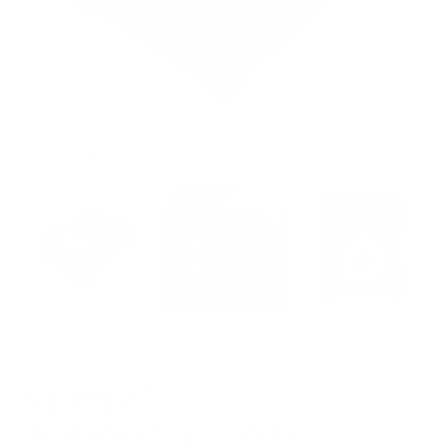
SKU:
CDJ-900NXS (OB)
$1,649.00 Retail
$1,401.65
SAVE
$247.35
(
15
% OFF)