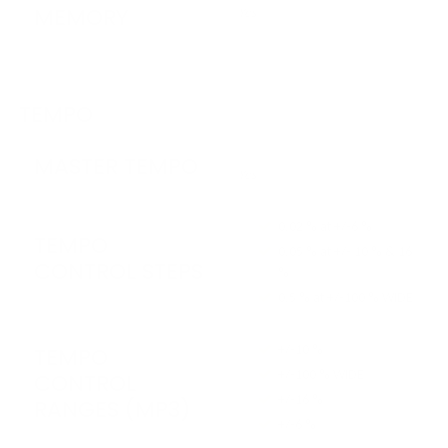
MEMORY
Yes
TEMPO
MASTER TEMPO
Yes
0.02 % at +/-6 %
TEMPO
0.05 % at +/- 10 % & 16
CONTROL STEPS
%
0.5 % at +/-100 % WIDE
+/-10 %
TEMPO
+/-100 % WIDE
CONTROL
+/-16 %
RANGES (MP3)
+/-6 %