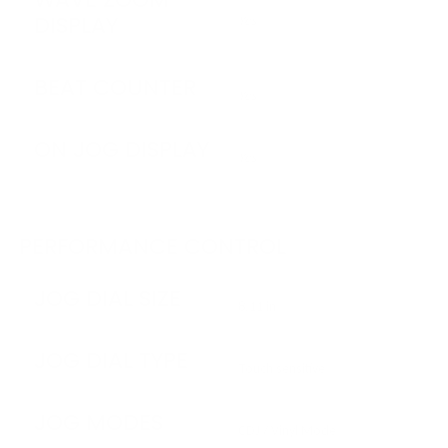
DISPLAY
Yes
BEAT COUNTER
Yes
ON JOG DISPLAY
Yes
PERFORMANCE CONTROL
JOG DIAL SIZE
8.11 in
JOG DIAL TYPE
Touch sensitive
JOG MODES
CDJ / Vinyl Mode