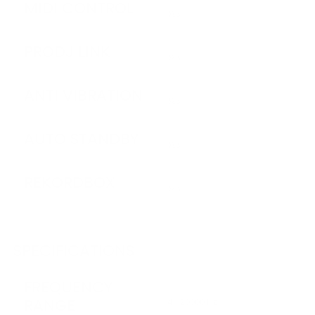
MIDI CONTROL
Yes
PRODJ LINK
Yes
ANTI VIBRATION
Yes
AUTO STANDBY
Yes
REKORDBOX
Yes
SPECIFICATIONS
FREQUENCY
RANGE
4 - 20000 Hz