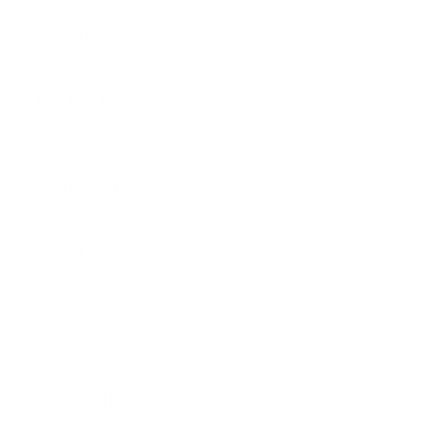
ACTIVE LOOP
Yes
AUTO BEAT
LOOP
Yes
4 BEAT LOOP
Yes
BEAT LOOP
DIVIDE
Yes
RELOOP
Yes
REAL TIME
SEAMLESS LOOP
Yes