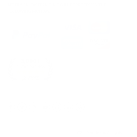
AFTER 5 PM EASTERN TIME WILL BE PROCESSED THE
FOLLOWING MONDAY.
Facebook
Twitter
Instagram
YouTube
Reddit
LinkedIn
Google
My
Business
©2026
Audio46
. All rights