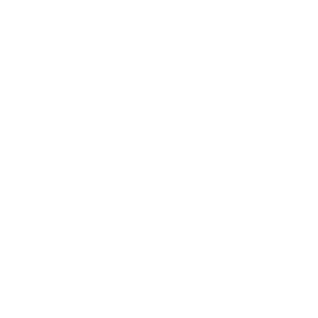
Pioneer DJ CDJ-900NXS
Performance DJ Multi Player
with Disc Drive (Open Box,
Small Scratch on Unit) [Grade
A, Full Warranty]