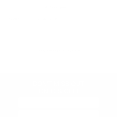
Ask a Question
Reviews
Questions
Store
rating
Be the first to review this item
&
policies
(Google-
verified)
DON'T MISS OUT
ON 10% OFF!