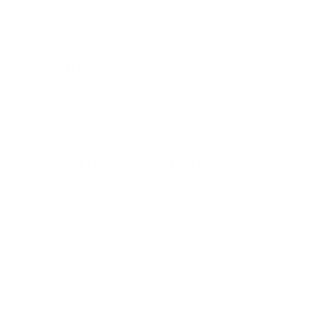
The large, full-color LCD display shows all the info you need. Deeper
waveform analysis with Wave Zoom, beat countdown, phase meter,
track key indicator and more.
WI-FI MUSIC
Wirelessly connect* to rekordbox to play your music from your
PC/Mac, smartphone or tablet. * You'll need a wired connection to a
wireless LAN router (router not included).
ADVANCED CONNECTIVITY
With Pro DJ Link you can connect multiple players, turntables or laptops
via LAN connection and share a single source. Combine this with
rekordbox to access pre-prepared loops and cues, sync the beat with
the master deck, and access a host of advanced pro-DJ features.
SLIP MODE
Keep tracks playing muted during live edits such as loop, scratch or