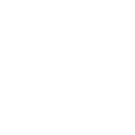
Click
✓ Open Box Item
to
✓ 1 year limited Pioneer DJ warranty
learn
more
This item is NOT eligible for promotional codes.
You may still redeem
Audio46 Rewards
.
Need help or product is sold out?
Call (212) 354-6424
,
Live Chat
or
Email us
Share By Reddit
Share By SMS/Text
PRODUCT DETAILS
↓ Details provided by
Pioneer DJ
↓
(Specifications and appearance of this product are subject to change without notice)