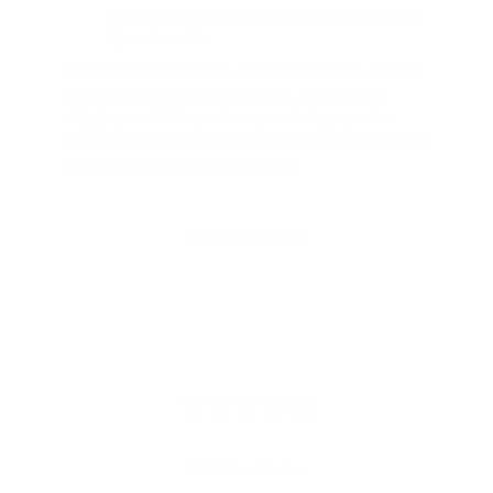
they are not guaranteed to be valid or unused on
Open Box units
Our expert team tests and verifies every item to ensure it
meets or exceeds your expectations, and with
free
shipping
and
30 day returns
, purchasing open box
audio gear from us is a risk-free way to save. Try Audio46
today and experience the difference.
PRODUCT REVIEWS
Write a Review