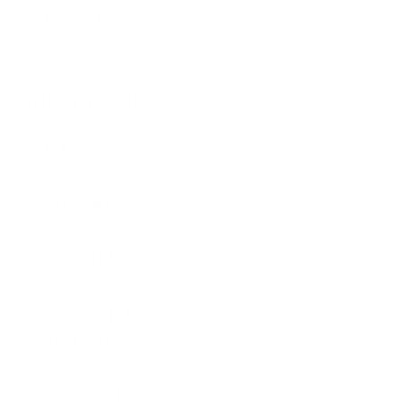
ADJUST
Yes
CUE FUNCTIONS
AUTO CUE
Yes
MANUAL CUE
Yes
REAL TIME CUE
Yes
CUE POINT
SAMPLER
Yes
CUE LOOP