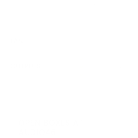
R/RW)
USB storage devices
(flash memory/HDD,
etc.)
LAN
1 (100Base-TX)
1 ANALOGUE (RCA)
OUTPUTS
1 S/PDIF Digital (RCA)
1 CONTROL (Mini-jack)
* The specifications and design of this product are subject to change
without notice.
OPEN BOXES AT
AUDIO46