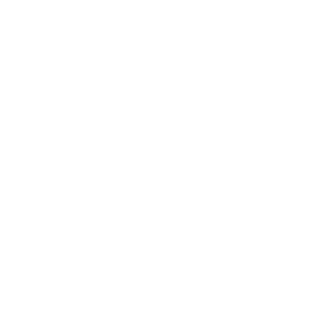
USB PLAYBACK
It still plays your MP3, AAC, WAV and AIFF files stored on USB devices.
PROFESSIONAL SOUND
Pro-quality audio circuitry comes as standard, with a built-in 24-bit/48
kHz soundcard and new IEC connection for a powerful sound even at
club volumes.
TRAKTOR PRO 3
This unit supports USB-HID control of Native Instruments’ TRAKTOR
PRO 3 DJ software, so you don't need a control disk.
SERATO DJ PRO
This unit supports USB-HID control of Serato Audio Research's Serato
DJ Pro software without using a control disk.