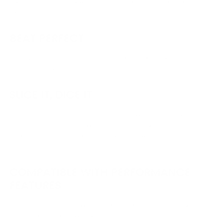
reverse. Release the jog wheel and the track comes back at exactly the
right place.
BEAT PERFECT
Quantize snaps cues and loops to the rekordbox beat grid for a reliable
performance every time.
SLICE IT, DICE IT
Slice up the beat and roll it around in a loop with the Beat Divide
buttons. Or combine them with Slip Mode to activate Slip Loop, so the
track instantly comes back in at the right place when you release the
button.
COMPATIBLE WITH PERFORMANCE
FEATURES
You can use this product with the rekordbox Core plan or above to
control rekordbox software via your PC/Mac.