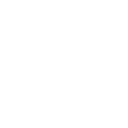
CDJ-900NXS PERFORMANCE
DJ MULTI PLAYER WITH DISC
DRIVE
PROGRESSIVE PERFORMANCE
The CDJ-900NXS builds on the success of its predecessor, the CDJ-900,
plus it’s packed with new technology including a full color LCD screen,
Beat Divide, four-deck Beat Sync and the ability to play sets from a
smartphone.
The CDJ-900NXS boasts a high resolution screen, giving DJs a quick and
instant view of the Wave Display and Wave Zoom and the ability to view
and edit rekordbox beatgrids.
The HID interface allows you to use more complex DJ software without
a control disk.
ENHANCED TRACK INFO