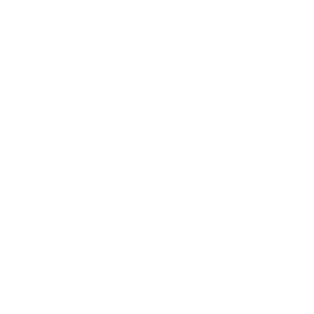
+/-10 %
TEMPO
+/-100 % WIDE
CONTROL
+/-16 %
RANGES (CD)
+/-6 %
BPM COUNTER
Yes
TERMINALS
Computers
(Mac/Windows PC)
iPhone/iPad/iPod
touch, Android
PLAYABLE
phones/Android
Tablets
MEDIA
Optical drive (CD, CD-