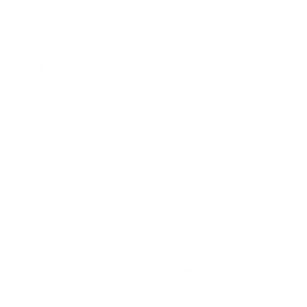
Save big on the gear you need with Audio46's open
boxes!
Get great discounts on opened equipment that's
just as
good as brand new
"What is the condition?" It's going to be like-new
"Grade A", complete physical set, with no signs of
wear unless the title mentions otherwise
"Does it have any issues?" We never list products
that have any compromise on their ability to
function on par with a brand new item
"Were repairs done on it?" We don't do repairs at
our store; we send lemons back to the
manufacturer
"What is its history?" Open Box units could be: a
customer return, a review unit, or store demo that
has less than 5 hours of use
"Are digital codes included?" If the manufacturer
includes digital/promotional codes, vouchers,
trials, or subscription offers in their packaging,