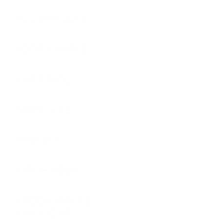
LOOP ADJUST
In / Out Adjust
LOOP CUTTER
Yes
BEAT SYNC
Yes
SLIP MODE
Yes
REVERSE
Yes
PITCH BEND
Yes
FADER START /
BACK CUE
Yes