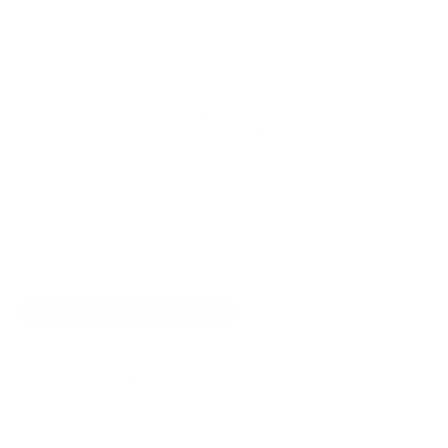
OUT OF STOCK
Add extended warranty
See details
BEST SELLER
+2 Year -
$274.99
+1 Year -
$139.99
+3 Year -
$399.99
Remove
Quantity
SOLD OUT
NOTIFY ME WHEN AVAILABLE
✗ Out of stock -
See our form to sign-up to be notified
when it's back in stock!