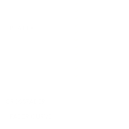
Spiral
Helix
Reverb
Shimmer
BEAT FX
Flanger
Phaser
Filter
Trans
Roll
Pitch
Vinyl Brake
CROSSFADER
FADER CURVE
3