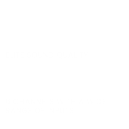
Forge a new sound with the DJM-V10; a new breed of mixer, born of
fresh thinking. It’s built to allow the most creative DJs to craft original
soundscapes. This 6-channel unit – loaded with unique features –
produces warm audio full of energy and presence. Take full control of
your mix and get ready to create something the crowd has never heard
before.
ELITE SOUND QUALITY
Feel the warmth of natural sound and hear every detail. Studio-quality
64-bit mixing and dithering processing, 32-bit high-quality A/D and D/A
converters, a low-jitter clock circuit, and many other components all
work to produce a full low-end, vibrant mids, and precise highs.
6 CHANNELS WITH A WIDE
RANGE OF INPUTS
You’re free to create your perfect setup with 6 channels and a host of
different input types.