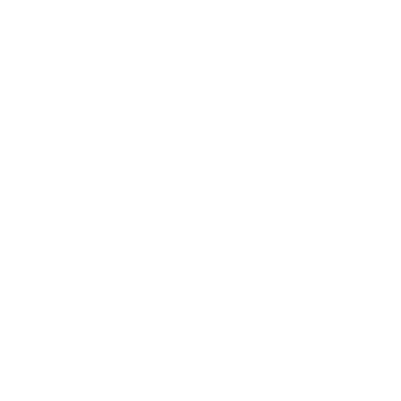
4-BAND EQ AND
COMPRESSOR
Take full control of your mix with the newly developed 4-band EQ. A
built-in compressor enables further adjustment of the loudness of your
tracks.
EFFECTS FOR MORE CREATIVE
EXPRESSION
The expanded send/return section enables you to add external FX, or
even combine them with built-in FX. Create unique sounds; the
possibilities are nearly limitless
3-BAND MASTER ISOLATOR
Effortlessly control the tone of your entire mix with the 3-band master