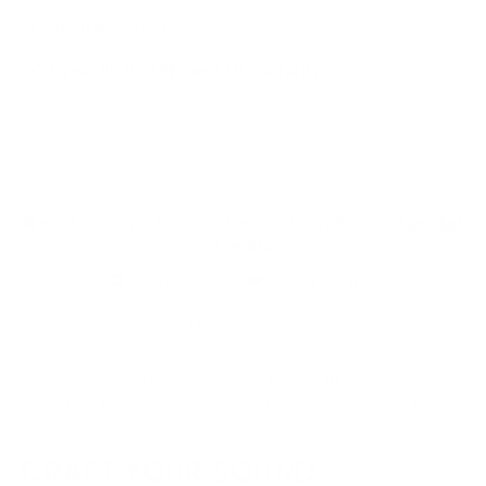
Click
✓ Open Box Item
to
✓ 1 year limited Pioneer DJ warranty
learn
more
This item is NOT eligible for promotional codes.
You may still redeem
Audio46 Rewards
.
Need help or product is sold out?
Call (212) 354-6424
,
Live Chat
or
Email us
Share By Reddit
Share By SMS/Text
PRODUCT DETAILS
↓ Details provided by
Pioneer DJ
↓
(Specifications and appearance of this product are subject to change without notice)
CRAFT YOUR SOUND