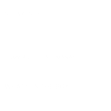
Certified program.
SHOWKONTROL
The DJM-V10 supports the extended PRO DJ
LINK ShowKontrol protocol. This enables DJs, technical producers, LJs,
and VJs to use all the key information from the DJM-V10, such as fader
and knob positions, to align sound and visuals to create shows that
blow audiences away.
FIRMWARE UPDATE MANAGER
You’ll be automatically notified when firmware updates become
available.
WHAT'S IN THE BOX
DJM-V10
Power Cord
Warranty (for some regions)