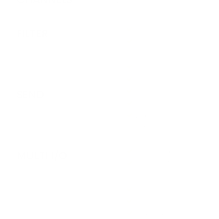
6
HPF
FILTER
LPF
Short Delay
Long Delay
SEND
Dub Echo
Reverb
2 Externals (1/4-inch TS
jack)
1/4-inch jack
MULTI I/O
USB (Type A)
Delay
Echo
Ping Pong