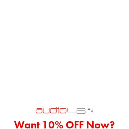
Quick Start Guide
Precautions for Use
SPECIFICATIONS
MAIN FEATURES
MIDI CONTROL
Full assignable MIDI controls
rekordbox
DVS CONTROL
Serato DJ Pro
TRAKTOR PRO 3
SPECIFICATIONS
Want 10% OFF Now?