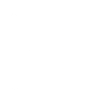
jack)
LAN
1
2 MASTER (XLR, RCA)
1 BOOTH (1/4 inch TRS
Jack)
4 HEADPHONE
OUTPUTS
MONITOR (1/4 inch
Jack, mini-jack)
1 REC OUT (RCA)
1 DIGITAL (AES/EBU)
1 MIDI (DIN)
2 USB B ports
USB
1 USB A port
* The specifications and design of this product are subject to change