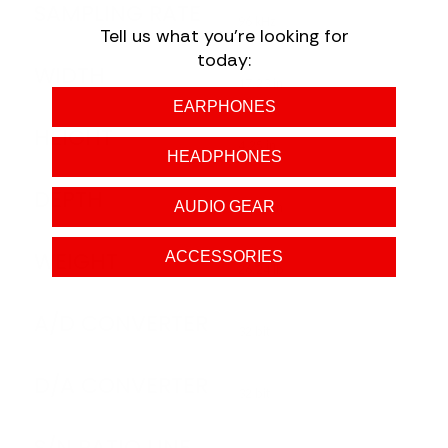
SAMPLING RATE
96 kHz
Tell us what you're looking for
today:
WIDTH
17.23 in
EARPHONES
HEIGHT
4.25 in
HEADPHONES
DEPTH
AUDIO GEAR
18.39 in
WEIGHT
ACCESSORIES
26.24 lb
A/D CONVERTER
32 bit
D/A CONVERTER
32 bit
S/N RATIO LINE