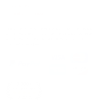
212-354-6424
Email us
/
En Español
OUR STORE IS OPEN FOR PICKUP AND DEMO. ORDERS MADE
AFTER 5 PM SHIPS THE NEXT DAY. ORDER MADE ON FRIDAY
AFTER 5 PM EASTERN TIME WILL BE PROCESSED THE
FOLLOWING MONDAY.