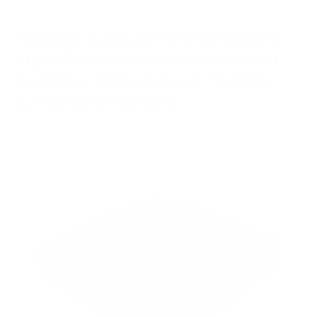
Pioneer DJ DJM-V10 Creative
style 6-channel Professional
DJ Mixer (Open Box) [Grade
A, Full Warranty]