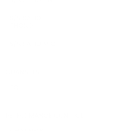
105 dB
S/N RATIO
PHONO
88 dB
S/N RATIO MIC
79 dB
CHANNELS
EQ
4 band
PERFORMANCE CONTROL
CHANNELS