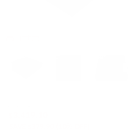
SKU:
DJM-V10 (OB)
$3,799.00 Retail
$3,419.10
SAVE
$379.90
(
10
% OFF)