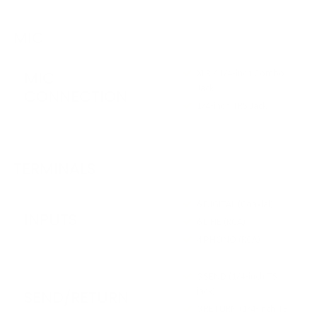
MIC
MIC
XLR / 1/4-inch Combo
Jack
CONNECTION
1/4-inch TRS Jack
TERMINALS
6 DIGITAL (Coaxial)
INPUTS
6 LINE (RCA)
4 PHONO (RCA)
3 SEND (1/4-inch TS
jack)
SEND/RETURN
3 RETURN (1/4-inch TS