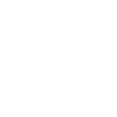
without notice.
OPEN BOXES AT
AUDIO46
Save big on the gear you need with Audio46's open
boxes!
Get great discounts on opened equipment that's
just as
good as brand new
"What is the condition?" It's going to be like-new
"Grade A", complete physical set, with no signs of
wear unless the title mentions otherwise
"Does it have any issues?" We never list products
that have any compromise on their ability to
function on par with a brand new item
"Were repairs done on it?" We don't do repairs at
our store; we send lemons back to the