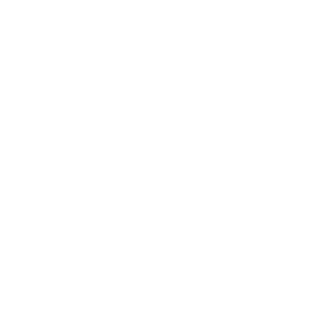
manufacturer
"What is its history?" Open Box units could be: a
customer return, a review unit, or store demo that
has less than 5 hours of use
"Are digital codes included?" If the manufacturer
includes digital/promotional codes, vouchers,
trials, or subscription offers in their packaging,
they are not guaranteed to be valid or unused on
Open Box units
Our expert team tests and verifies every item to ensure it
meets or exceeds your expectations, and with
free
shipping
and
30 day returns
, purchasing open box
audio gear from us is a risk-free way to save. Try Audio46
today and experience the difference.
PRODUCT REVIEWS