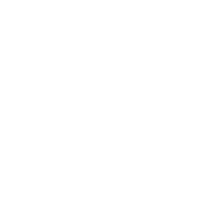
DON'T MISS OUT
ON 10% OFF!
Subscribe
Audio46 Headphones, 29 West 46th Street, Between 5th and 6th
Avenue, New York, NY, 10036
(Get directions)
Learn about demos at Audio46
STANDARD STORE HOURS
(Eastern Time)
Monday - Friday:
9AM – 7PM
Saturday:
10AM – 6PM
Sunday:
11AM – 6PM