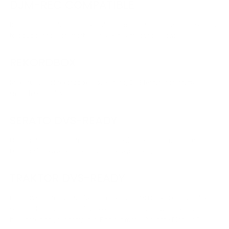
DJM-REC COMPATIBLE
Record and archive your mixes via iPhone or iPad, upload your sounds
to cloud services or effortlessly live-stream your sessions.
REKORDBOX
Make full use of rekordbox's low-latency DVS feature for intuitive,
smooth scratching.
SERATO DVS-READY
Use Serato DVS to control and scratch with CDJs or turntables (Serato
DJ Club Kit license required, available separately).
TRAKTOR DVS-READY
Enjoy DVS control via Native Instruments’ TRAKTOR PRO 3 (available
separately) . Use it to intuitively control and scratch with digital audio
files stored on your computer. Find out more about the Pioneer DJ