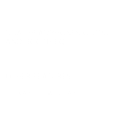
isolator, featuring new boost/cut curves and adjustments to the
crossover frequencies and other parameters. Grab the large dials and
drive the crowd wild by drastically changing the sound.
DUAL HEADPHONES OUTPUT
AND BOOTH EQ
The DJM-V10 makes back-to-back monitoring simple and comfortable.
You can tweak the sound in the DJ booth just the way you like.
OTHER FEATURES
LOCKABLE POWER CABLE
A lockable power cord is included for added reliability and to avoid
accidental disconnections. *In selected regions, a non-lockable power
cable is supplied instead.