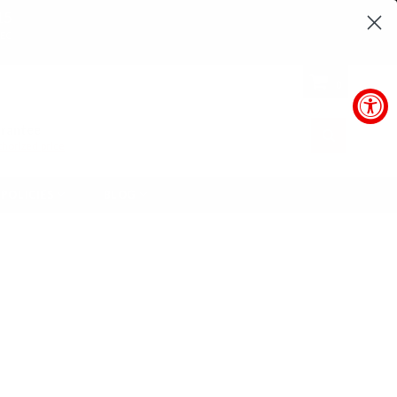
14
SEC
0
arantee
SUBMIT
horized price
POLICIES
BLOG