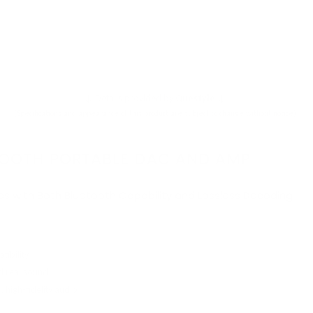
↓ Details provided by
Questyle
↓
(Specifications and appearance of this product are subject to change without notice)
UETOOTH PORTABLE DAC AND AMP
les with Both Bluetooth Capability and Lossless Decoding
ibility
d real sound
 high-fidelity audio