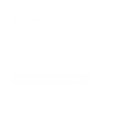
SKU:
M18i
$399.00
OUT OF STOCK
Add accidental damage warranty
See details
Quantity
SOLD OUT
NOTIFY ME WHEN AVAILABLE