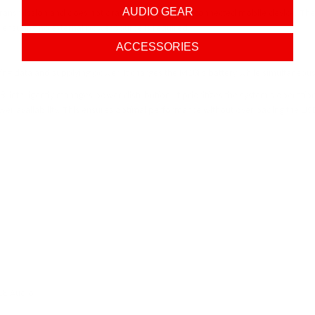
AUDIO GEAR
transmission and does not draw power from the connected mobile device. The M18i
, ensuring no external power source is required.
ACCESSORIES
ing data and supplying power. It charges the M18i’s battery while simultaneou
i intelligently manages power distribution. It prioritizes the system’s operati
er availability. This ensures optimal performance without overloading the US
LE Audio