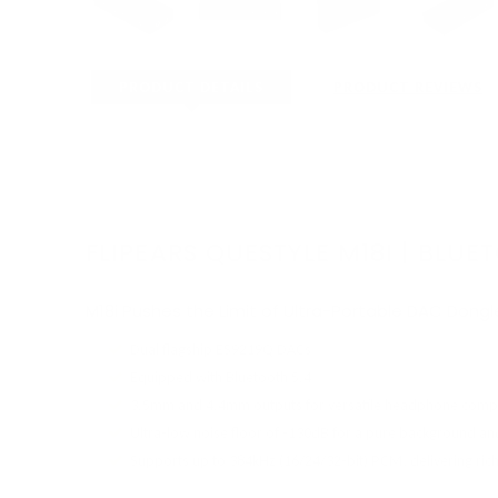
PRODUCT DETAILS
PRODUCT REVIEWS
FLIPEARS QUESTYLE M18I | BL
M18i Pushes the Limit of Ultra-Portable DAC Dong
Dual flagship ES9219Q DACs
Equipped with Bluetooth 5.4
3.5mm and 4.4mm outputs for versatile headphone compat
Ultra-low noise floor of -130dB for a pure background an
Supports up to 384kHz (16/24/32-bit) PCM, delivering rich,