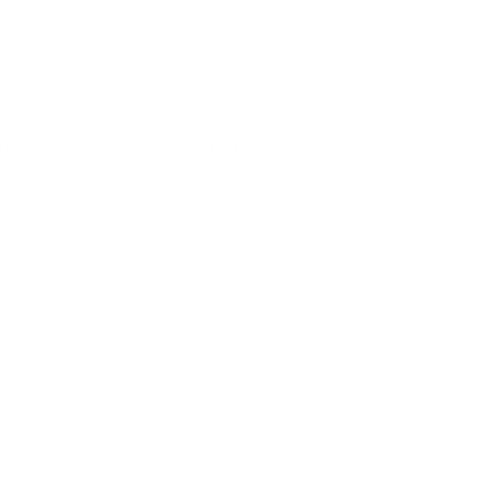
 operates entirely on its internal battery. Similarly, in
sly powering the system.
on by ensuring stable performance, then dynamically adjusts the
B host.