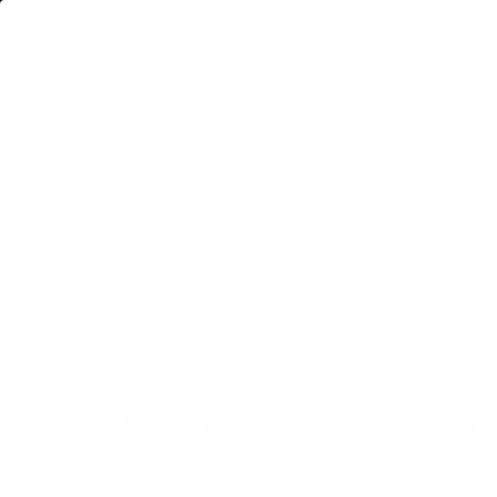
Get 
CONTACT US
ABOUT US
WISHLIST
LOGIN
212-3
7 days/
BLOWOUT SALES
Home
›
Questyle M18i Bluetooth Portable DAC and Amp
Questyle
at Audio46
Questyle M18i Bluetooth
BLUETOOTH SUPPORTED
PORTABLE