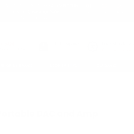
04
03
36
10% off* full-price items:
AUGUSTFUN
or shop
Clearance Sale
DAY
HR
MIN
(*exclusions apply)
54-6424
FREE
Shipping
Price Match Gu
week - view hours
$25 minimum
We'll match any aut
SHOP BY BRAND
SHOP BY STYLE
GUIDANCE
 Portable DAC and Amp