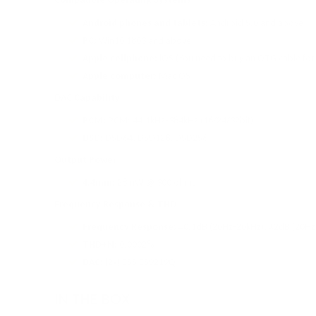
Android phones and tablets:
Android 5.0 and above
PC:
Win10 1803 and above
Apple cellphone:
iOS (You need to buy an OTG cable for 
Apple computer:
Mac OS
DAC Capability
PCM:
PCM: 44.1kHz-384kHz (16/24/32bit)
DSD:
DSD64, DSD128, DSD256
Output Power
4.4mm:
28mW @ 300 ohms
Frequency Response & THD
Frequency Response:
±0.1dB (20Hz-20kHz); ±2dB (20Hz
THD+N:
0.0002%
DAC:
(2x) ESS ES9219Q
IN THE BOX