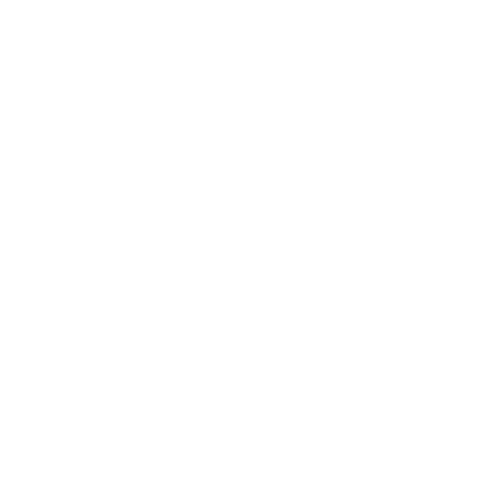
series.
SOUND QUALITY
A low noise floor is essential for capturing the intricate details o
noise floor of -130dB, as verified in a controlled laboratory test
FULL COMPATIBILITY FOR TRUE LOSSL
The M18i supports lossless Bluetooth and USB DAC dual-mode swi
and Bluetooth 5.4.
3.5MM AND 4.4MM DUAL PORTS WITH
The M18i, equipped with (x4) current mode engines, supports 3.
according to personal preferences, headphone characteristics, o
MANAGEMENT SYSTEM
Mobile Mode