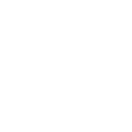
n this regard, delivering exceptional accuracy with an ultra-low
 the latest generation of Qualcomm Snapdragon Sound technology
nual gain adjustment, allowing users to choose the gain mode