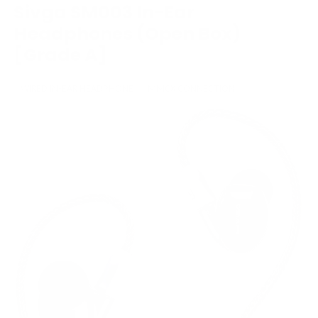
Sivga SM003 In-Ear
Headphones (Open Box)
[Grade A]
WIRED IN-EAR HEADPHONE
MMCX CONNECTION