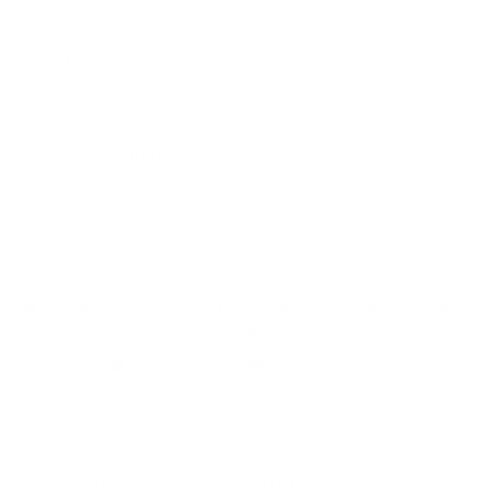
✗ Out of stock -
See our form to sign-up to be notified
when it's back in stock!
Click
✓ Open Box Item
to
learn
This item is NOT eligible for promotional codes.
more
You may still redeem
Audio46 Rewards
.
Need help or product is sold out?
Call (212) 354-6424
,
Live Chat
or
Email us
Share By Reddit
Share By SMS/Text
PRODUCT DETAILS