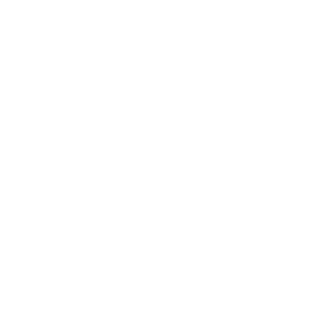
DON'T MISS OUT
ON 10% OFF!
Subscribe
Audio46 Headphones, 29 West 46th Street, Between 5th and 6th
Avenue, New York, NY, 10036
(Get directions)
Learn about demos at Audio46
STANDARD STORE HOURS
(Eastern Time)
Monday - Friday:
9AM – 7PM
Saturday:
10AM – 6PM