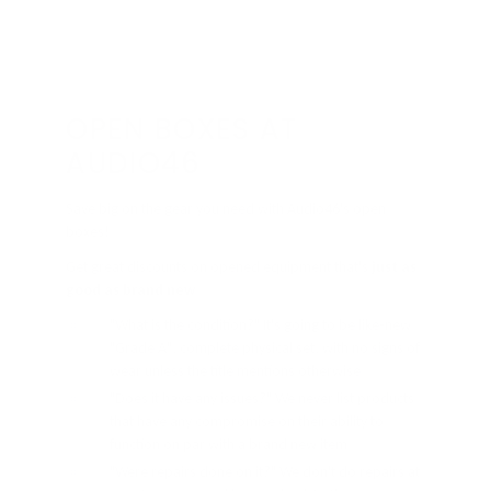
OPEN BOXES AT
AUDIO46
Save big on the gear you need with Audio46's open
boxes!
Get great discounts on opened equipment that's
just as
good as brand new
"What is the condition?" It's going to be like-new
"Grade A", complete physical set, with no signs of
wear unless the title mentions otherwise
"Does it have any issues?" We never list products
that have any compromise on their ability to
function on par with a brand new item
"Were repairs done on it?" We don't do repairs at