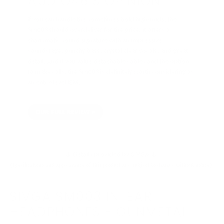
AUDIO46'S OPINION
If you can handle the sometimes bold high-mids, the
SM003 should overdeliver for the price. It offers a
charismatic sound signature with an impressive
soundstage, punchy bass, crystal clear vocals, and great
detail. And if you value detachable cables and the option
to make calls, the SM003 is definitely worth considering as
an entry-level IEM.
OUR FULL REVIEW
↓ Details provided by
SIVGA
↓
(Specifications and appearance of this product are subject to change without notice)
SIVGA SM003 IN-EAR
HEADPHONES - GUNMETAL