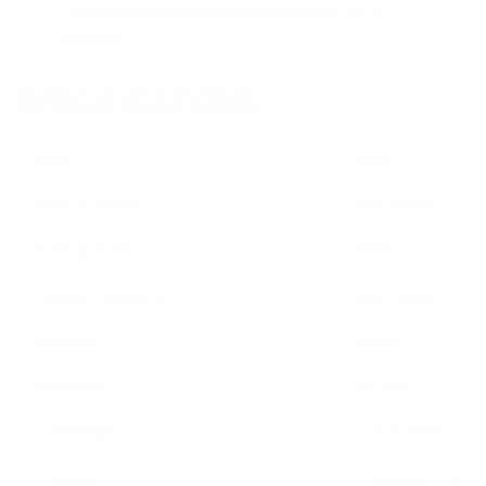
3 Pairs Of Adjustable Pipes(Silver/Gun-Color/Black)
1 Manual
SPECIFICATIONS
Style
In-ear
Transducer type
1 DD + 1 BA
Transducer size
8mm
Frequency response
20Hz - 20KHz
Sensitivity
105dB
Impedance
16 Ohm
Cable length
120 cm (4 feet)
Connector
3.5mm 24 CT Gold P