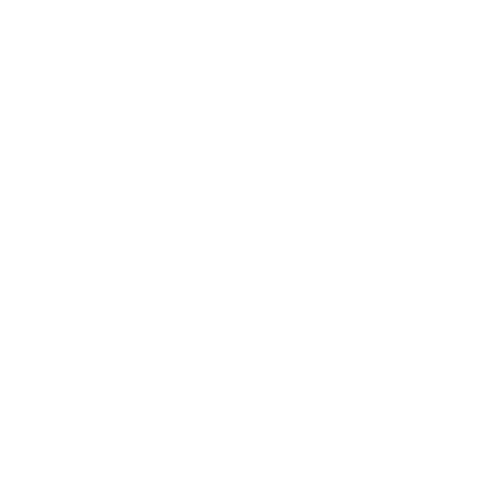
our store; we send lemons back to the
manufacturer
"What is its history?" Open Box units could be: a
customer return, a review unit, or store demo that
has less than 5 hours of use
"Are digital codes included?" If the manufacturer
includes digital/promotional codes, vouchers,
trials, or subscription offers in their packaging,
they are not guaranteed to be valid or unused on
Open Box units
Our expert team tests and verifies every item to ensure it
meets or exceeds your expectations, and with
free
shipping
and
30 day returns
, purchasing open box
audio gear from us is a risk-free way to save. Try Audio46
today and experience the difference.
PRODUCT REVIEWS