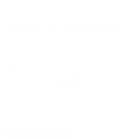
SKU:
SM003 (OB)
$160.00 Retail
$144.00
SAVE
$16.00
(
10
% OFF)
OUT OF STOCK
Add accidental damage warranty
See details
BEST SELLER
2 Year -
$15.49
1 Year -
$7.99
3 Year -
$22.99
Remove
Quantity
SOLD OUT
NOTIFY ME WHEN AVAILABLE