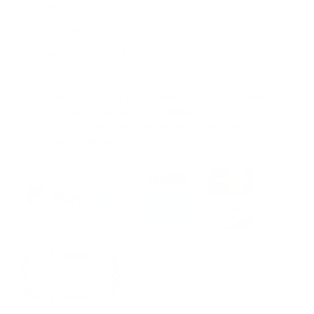
Sunday:
11AM – 6PM
212-354-6424
Email us
/
En Español
OUR STORE IS OPEN FOR PICKUP AND DEMO. ORDERS MADE
AFTER 5 PM SHIPS THE NEXT DAY. ORDER MADE ON FRIDAY
AFTER 5 PM EASTERN TIME WILL BE PROCESSED THE
FOLLOWING MONDAY.