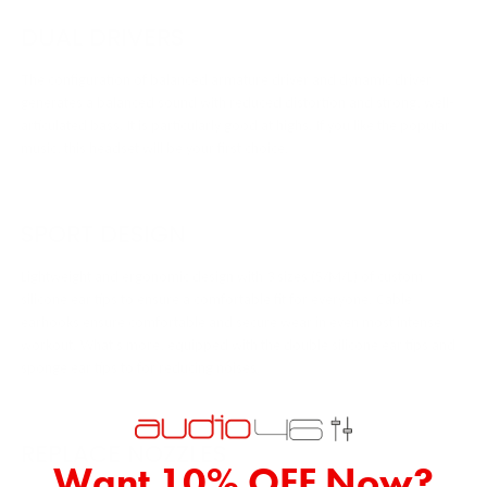
DUAL DRIVERS
The configuration of balanced armature driver and dynamic driver
generates a balanced sound with reduced distortion and strong, well-
articulated bass. It is particularly good at highs. If you like the popular
music, this headset will be your first choice.
SPORT DESIGN
Lightweight and ergonomic design with 3 sizes (S/M/L) of custom
silicone ear tips to ensure a comfortable fit for everyone. Cable
earhooks ensure comfortable and secure wear in even most intense
workout. What’s more, equipped with the double silicone ear tips and
sponge ear tips to for reducing noises.
REPLACE NOZZLES
Want 10% OFF Now?