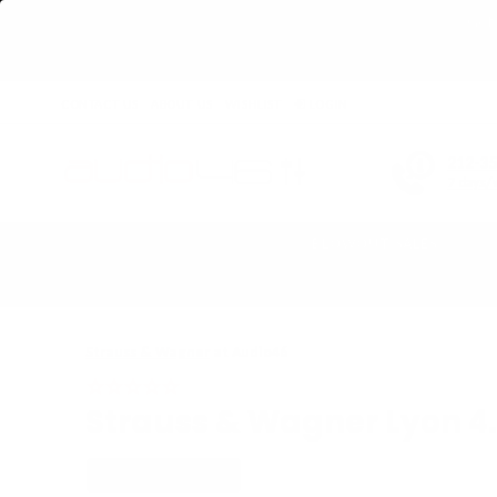
Get 
CONTACT US
ABOUT US
WISHLIST
LOGIN
212-3
7 days/
BLOWOUT SALES
Home
›
Strauss & Wagner Lyon 4.4mm to 4.4mm Balanced Silver Adapte
Strauss & Wagner
at Audio46
Strauss & Wagner Lyon 4
PLUG/MALE: 4.4MM