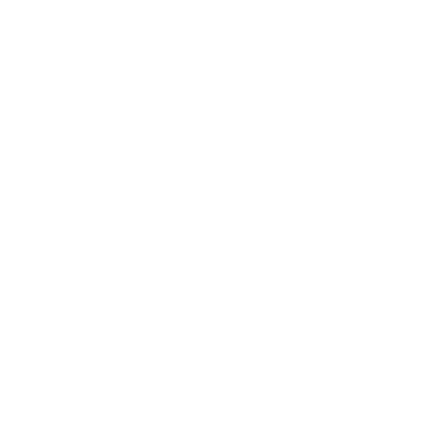
PRODUCT DETAILS
PRODUCT REVIEWS
ELEVATE YOUR BALANCED AUDIO
ADAPTER CABLE
Experience exceptional audio fidelity with the Strauss & Wagner
terminations and a compact 19cm (~7.5in) length, the Lyon ensure
resolution audio.
PREMIUM BUILD FOR AUDIOPHI
The Lyon Adapter Cable’s 4-core OCC silver construction enhances 
and professional audio setups, ensuring reliable performance and 
SPECIFICATIONS