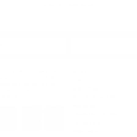
Be the first to review this item
IS OPEN FOR PICKUP AND DEMO.
About Us
E AFTER 5 PM SHIPS THE NEXT
Contact Us
 MADE ON FRIDAY AFTER 5 PM
In-Store Demo
ME WILL BE PROCESSED THE
 MONDAY.
Store Closed Days Advisory
Warranty Info
Extended Protection Plans
Jobs and Careers
Affiliate with us!