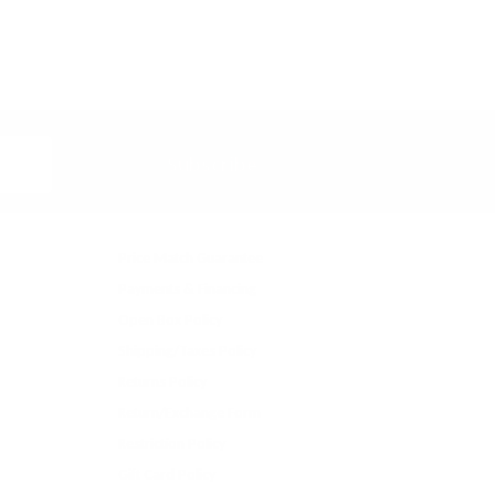
Subscribe
Price Match Guarantee
Payments & Financing
Open Box Policy
Shipping/Taxes Policy
Returns Policy
Return/Exchange Form
Restriction Policy
Gift Card Policy