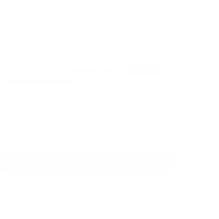
✓ In stock and ready to ship
immediately
✓ FREE
3-5 day Shipping
✓ Ships
Monday
with
estimated delivery
between
Thu,
Aug 13
and
Mon, Aug 17
✓ New, factory sealed, and covered by 6 month
limited Strauss & Wagner manufacturer warranty
Earn 5% back in rewards!
Learn More
Need help or product is sold out?
Call (212) 354-6424
,
Live
Chat
or
Email us
Share By Reddit
Share By SMS/Text