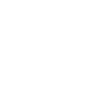
Terminations
:
4.4mm Balanced Male to 4.4mm Balance
Material
:
4-Core OCC Silver
Length
:
19cm (~7.5in)
Reviews
Questions
Store