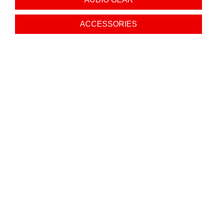
d Male
ACCESSORIES