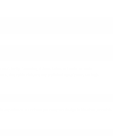
LYON 4.4MM TO 4.4MM SILVER
n and clarity. Featuring 4.4mm balanced male-to-male
, this cable delivers unparalleled signal purity for high-
io experience. Its robust yet compact design is ideal for portable