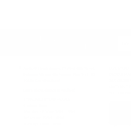
rating
&
policies
(Google-
verified)
DON'T MISS OUT ON
10% OFF!
Audio46 Headphones, 29 West 46th Street,
OUR STORE 
Between 5th and 6th Avenue, New York, NY,
ORDERS MAD
10036
(Get directions)
DAY. ORDER
EASTERN TI
Learn about demos at Audio46
FOLLOWING
STANDARD STORE HOURS
(Eastern Time)
Monday - Friday:
9AM – 7PM
Saturday:
10AM – 6PM
Sunday:
11AM – 6PM