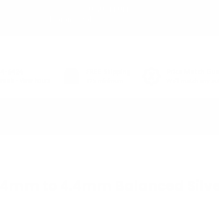
02
10
02
10% off* full-price items:
AUGUSTFUN
or shop
Clearance Sale
DAY
HR
MIN
(*exclusions apply)
54-6424
FREE
Shipping
Price Match Gu
week - view hours
$25 minimum
We'll match any aut
SHOP BY BRAND
SHOP BY STYLE
GUIDANCE
r Cable
.4mm to 4.4mm Balanced Silve