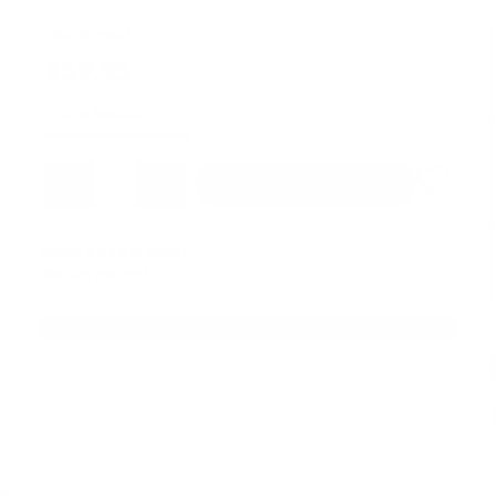
SKU:
SW-44ACS
$59.95
STOCK AVAILABLE
Quantity
ADD TO CART
Found a better price?
We can match it
FINANCING OPTIONS