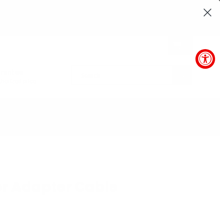
16
SEC
0
arantee
SUBMIT
horized price
POLICIES
BLOG
r Adapter Cable