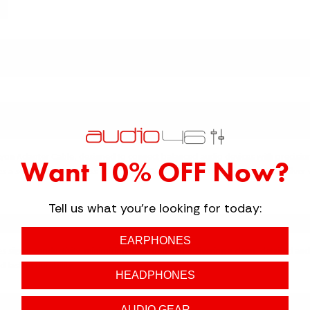
↓ Details provided by
Strauss & Wagner
↓
(Specifications and appearance of this product are subject to change without notice)
 SETUP WITH THE STRAUSS & WAGNER 
 Lyon Adapter Cable, designed to connect balanced audio devices with precisio
Want 10% OFF Now?
s a secure and seamless connection. Crafted with premium 4-core OCC silver wire
Tell us what you're looking for today:
LE-GRADE PERFORMANCE
EARPHONES
signal conductivity, minimizing distortion and delivering a clean, detailed aud
lasting durability.
HEADPHONES
AUDIO GEAR